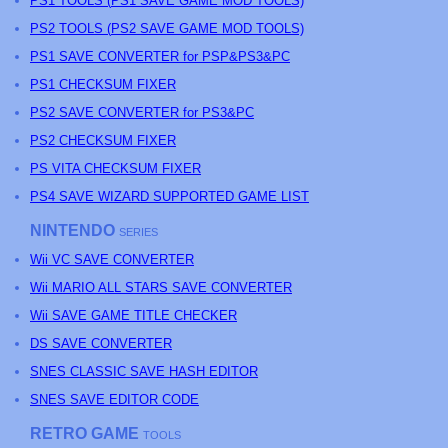
PS
1 TOOLS (
PS
1 SAVE GAME MOD TOOLS)
PS
2 TOOLS (
PS
2 SAVE GAME MOD TOOLS)
PS1 SAVE CONVERTER for PSP&PS3&PC
PS1 CHECKSUM FIXER
PS2 SAVE CONVERTER for PS3&PC
PS2 CHECKSUM FIXER
PS
VITA CHECKSUM FIXER
PS4 SAVE WIZARD SUPPORTED GAME LIST
NINTENDO
SERIES
Wii VC SAVE CONVERTER
Wii MARIO ALL STARS SAVE CONVERTER
Wii SAVE GAME TITLE CHECKER
DS SAVE CONVERTER
SNES CLASSIC SAVE HASH EDITOR
SNES SAVE EDITOR CODE
RETRO GAME
TOOLS