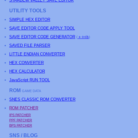
STARDEW VALLEY SAVE EDITOR
UTILITY TOOLS
SIMPLE HEX EDITOR
SAVE EDITOR CODE APPLY TOOL
SAVE EDITOR CODE GENERATOR
(
＋○○h
)
SAVED FILE PARSER
LITTLE ENDIAN CONVERTER
HEX CONVERTER
HEX CALCULATOR
JavaScript RUN TOOL
ROM
GAME DATA
SNES CLASSIC ROM CONVERTER
ROM PATCHER
IPS PATCHER
PPF PATCHER
BPS PATCHER
SNS / BLOG