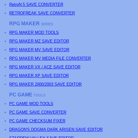
RetroN 5 SAVE CONVERTER
RETROFREAK SAVE CONVERTER
RPG MAKER
SERIES
RPG MAKER MOD TOOLS
RPG MAKER MZ SAVE EDITOR
RPG MAKER MV SAVE EDITOR
RPG MAKER MV MEDIA FILE CONVERTER
RPG MAKER VX / ACE SAVE EDITOR
RPG MAKER XP SAVE EDITOR
RPG MAKER 2000/2003 SAVE EDITOR
PC GAME
TOOLS
PC GAME MOD TOOLS
PC GAME SAVE CONVERTER
PC GAME CHECKSUM FIXER
DRAGON'S DOGMA DARK ARISEN SAVE EDITOR