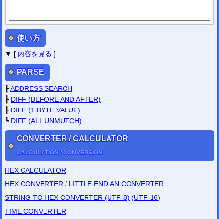
PC Final Fantasy VII Checksum Fixer
PC Resident Evil 4 Checksum Fixer
PC Resident Evil 4 HD Checksum Fixer
Mar
/
12
/
2020
使い方
PC GAME CHECKSUM FIXER
has been update.
GTA3
GTA:SanAndreas
GTA:ViceCity
MassEffect2
MassEffect3
▼ [
内容を見る
]
Feb
/
20
/
2020
PC GAME CHECKSUM FIXER
has been released.
PARSE
PC Final Fantasy X Checksum Fixer
PC Final Fantasy X-2 Checksum Fixer
┣
ADDRESS SEARCH
Nov
/
12
/
2019
┣
DIFF (BEFORE AND AFTER)
SAVE-EDITOR.com
has been released.
┣
DIFF (1 BYTE VALUE)
┗
DIFF (ALL UNMUTCH)
CONVERTER / CALCULATOR
CALCULATION / CONVERSION
HEX CALCULATOR
HEX CONVERTER / LITTLE ENDIAN CONVERTER
STRING TO HEX CONVERTER (UTF-8)
(
UTF-16
)
TIME CONVERTER