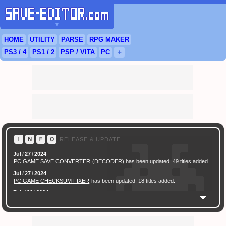
▼
HOME
UTILITY
PARSE
RPG
MAKER
PS3
/ 4
PS
1 / 2
PSP
/
VITA
PC
＋
Ｉ
Ｎ
Ｆ
Ｏ
RELEASE & UPDATE
Jul
/
27
/
2024
PC GAME SAVE CONVERTER
(DECODER) has been updated. 49 titles added.
Jul
/
27
/
2024
PC GAME CHECKSUM FIXER
has been updated. 18 titles added.
Feb
/
16
/
2024
[ New Game ]
PC (Steam) Persona 3 Reload (P3R) Save Converter
has been
released.
Feb
/
17
/
2022