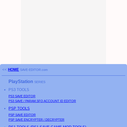
<<
HOME
SAVE-EDITOR.com
PlayStation
SERIES
PS3
TOOLS
PS3
SAVE EDITOR
PS3
SAVE / PARAM.SFO ACCOUNT ID EDITOR
PSP
TOOLS
PSP
SAVE EDITOR
PSP
SAVE ENCRYPTER / DECRYPTER