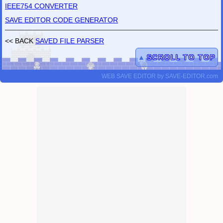
IEEE754 CONVERTER
SAVE EDITOR CODE GENERATOR
<< BACK
SAVED FILE PARSER
▲
SCROLL TO TOP
WEB SAVE EDITOR
by
SAVE-EDITOR.com