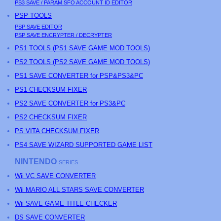
PS3
SAVE / PARAM.SFO ACCOUNT ID EDITOR
PSP
TOOLS
PSP
SAVE EDITOR
PSP
SAVE ENCRYPTER / DECRYPTER
PS
1 TOOLS (
PS
1 SAVE GAME MOD TOOLS)
PS
2 TOOLS (
PS
2 SAVE GAME MOD TOOLS)
PS1 SAVE CONVERTER for PSP&PS3&PC
PS1 CHECKSUM FIXER
PS2 SAVE CONVERTER for PS3&PC
PS2 CHECKSUM FIXER
PS
VITA CHECKSUM FIXER
PS4 SAVE WIZARD SUPPORTED GAME LIST
NINTENDO
SERIES
Wii VC SAVE CONVERTER
Wii MARIO ALL STARS SAVE CONVERTER
Wii SAVE GAME TITLE CHECKER
DS SAVE CONVERTER