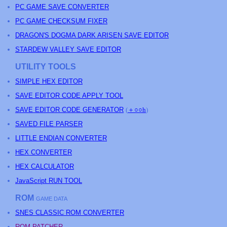
PC GAME SAVE CONVERTER
PC GAME CHECKSUM FIXER
DRAGON'S DOGMA DARK ARISEN SAVE EDITOR
STARDEW VALLEY SAVE EDITOR
UTILITY TOOLS
SIMPLE HEX EDITOR
SAVE EDITOR CODE APPLY TOOL
SAVE EDITOR CODE GENERATOR
(
＋○○h
)
SAVED FILE PARSER
LITTLE ENDIAN CONVERTER
HEX CONVERTER
HEX CALCULATOR
JavaScript RUN TOOL
ROM
GAME DATA
SNES CLASSIC ROM CONVERTER
ROM PATCHER