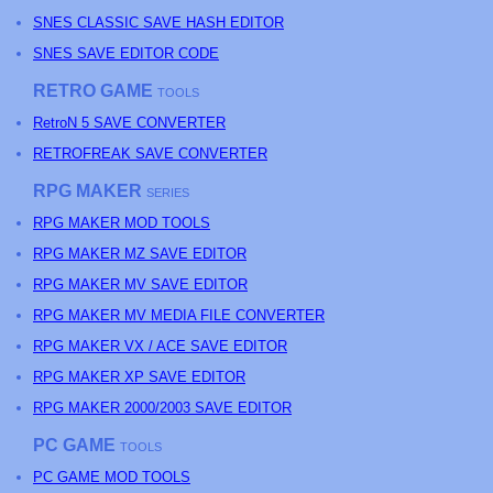
SNES CLASSIC SAVE HASH EDITOR
SNES SAVE EDITOR CODE
RETRO GAME
TOOLS
RetroN 5 SAVE CONVERTER
RETROFREAK SAVE CONVERTER
RPG MAKER
SERIES
RPG MAKER MOD TOOLS
RPG MAKER MZ SAVE EDITOR
RPG MAKER MV SAVE EDITOR
RPG MAKER MV MEDIA FILE CONVERTER
RPG MAKER VX / ACE SAVE EDITOR
RPG MAKER XP SAVE EDITOR
RPG MAKER 2000/2003 SAVE EDITOR
PC GAME
TOOLS
PC GAME MOD TOOLS