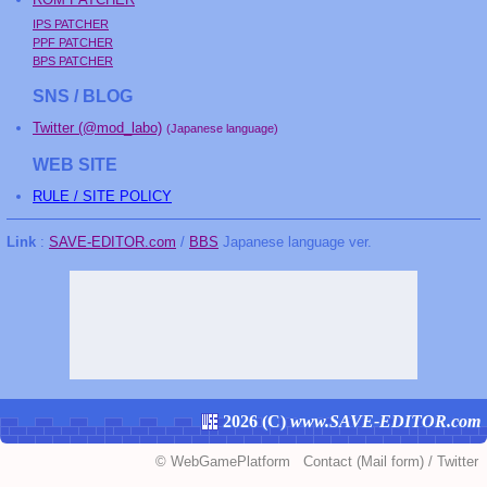
IPS PATCHER
PPF PATCHER
BPS PATCHER
SNS / BLOG
Twitter (@mod_labo)
(Japanese language)
WEB SITE
RULE / SITE POLICY
Link
:
SAVE-EDITOR.com
/
BBS
Japanese language ver.
2026 (
C
)
www.SAVE-EDITOR.com
©
WebGamePlatform
Contact
(Mail form)
/
Twitter