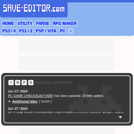
▼
HOME
UTILITY
PARSE
RPG
MAKER
PS3
/ 4
PS
1 / 2
PSP
/
VITA
PC
＋
Ｉ
Ｎ
Ｆ
Ｏ
RELEASE & UPDATE
Jul
/
27
/
2024
PC GAME CHECKSUM FIXER
has been updated. 18 titles added.
▼
Additional titles
[
]
SHOW
Jul
/
27
/
2024
PC GAME SAVE CONVERTER
(DECODER) has been updated. 49 titles added.
Feb
/
16
/
2024
[ New Game ]
PC (Steam) Persona 3 Reload (P3R) Save Converter
has been
released.