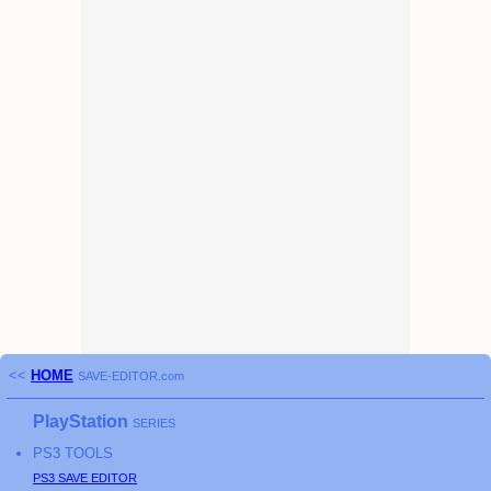
<<
HOME
SAVE-EDITOR.com
PlayStation
SERIES
PS3
TOOLS
PS3
SAVE EDITOR