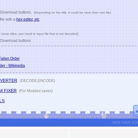
-EDITOR.com
has been released.
d Download buttons.
(Depending on the title, it could be more than one file)
file with a
hex editor, etc
.
n some titles, you need to input file that is not decoded)
d Download buttons
allen Order
der - Wikipedia
NVERTER
(DECODE,ENCODE)
M FIXER
(For Modded saves)
LS
WEB SAVE ED