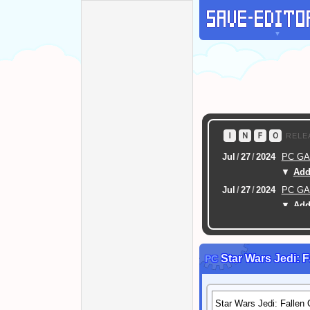
▼
Ｉ
Ｎ
Ｆ
Ｏ
RELE
Jul
/
27
/
2024
PC G
▼
Addi
Jul
/
27
/
2024
PC G
▼
Addi
Feb
/
16
/
2024
[ New
Feb
/
17
/
2022
CRYPT / PASSWOR
Star Wars Jedi: F
PC
SCRAMBLE (FILE PROT
Mar
/
07
/
2021
SAVE 
Dec
/
24
/
2020
PC Dr