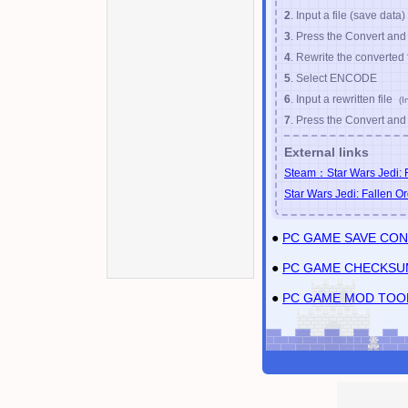
2
. Input a file (save data)
Nov
/
12
/
2019
SAVE
3
. Press the Convert an
4
. Rewrite the converted 
5
. Select ENCODE
6
. Input a rewritten file
(I
7
. Press the Convert an
External links
Steam：Star Wars Jedi: F
Star Wars Jedi: Fallen Or
●
PC GAME SAVE CO
●
PC GAME CHECKSU
●
PC GAME MOD TOO