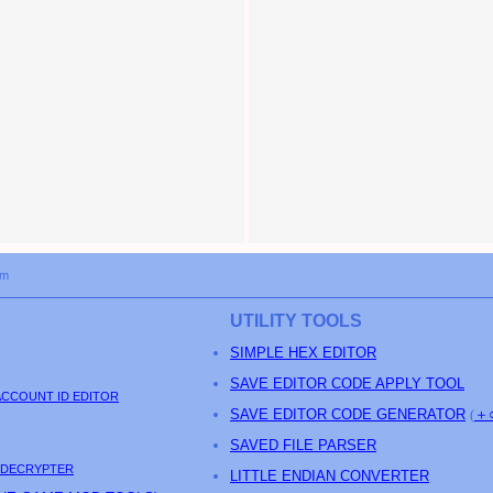
om
UTILITY TOOLS
SIMPLE HEX EDITOR
SAVE EDITOR CODE APPLY TOOL
ACCOUNT ID EDITOR
SAVE EDITOR CODE GENERATOR
(
＋
SAVED FILE PARSER
 DECRYPTER
LITTLE ENDIAN CONVERTER