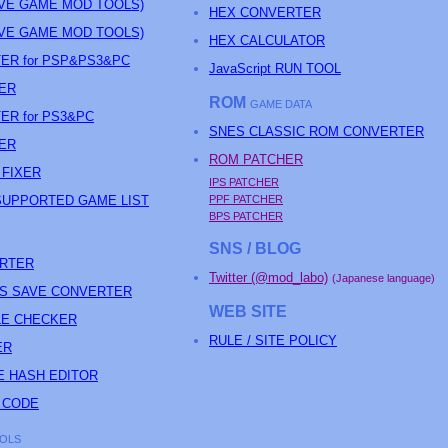
AVE GAME MOD TOOLS)
HEX CONVERTER
AVE GAME MOD TOOLS)
HEX CALCULATOR
ER for PSP&PS3&PC
JavaScript RUN TOOL
ER
ROM
GAME DATA
ER for PS3&PC
SNES CLASSIC ROM CONVERTER
ER
ROM PATCHER
 FIXER
IPS PATCHER
SUPPORTED GAME LIST
PPF PATCHER
BPS PATCHER
SNS / BLOG
ERTER
Twitter (@mod_labo)
(Japanese language)
ARS SAVE CONVERTER
WEB SITE
TLE CHECKER
RULE / SITE POLICY
ER
E HASH EDITOR
 CODE
OLS