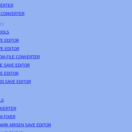
VERTER
 CONVERTER
ES
OOLS
E EDITOR
E EDITOR
IA FILE CONVERTER
CE SAVE EDITOR
E EDITOR
03 SAVE EDITOR
LS
NVERTER
M FIXER
ARK ARISEN SAVE EDITOR