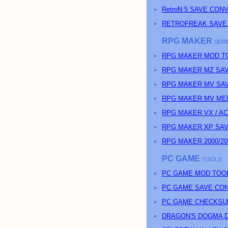
RetroN 5 SAVE CON
RETROFREAK SAVE
RPG MAKER
SERI
RPG MAKER MOD T
RPG MAKER MZ SAV
RPG MAKER MV SAV
RPG MAKER MV MED
RPG MAKER VX / A
RPG MAKER XP SAV
RPG MAKER 2000/20
PC GAME
TOOLS
PC GAME MOD TOO
PC GAME SAVE CO
PC GAME CHECKSU
DRAGON'S DOGMA D