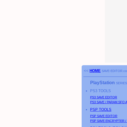
<<
HOME
SAVE-EDITOR.c
PlayStation
SERIES
PS3
TOOLS
PS3
SAVE EDITOR
PS3
SAVE / PARAM.SFO 
PSP
TOOLS
PSP
SAVE EDITOR
PSP
SAVE ENCRYPTER /