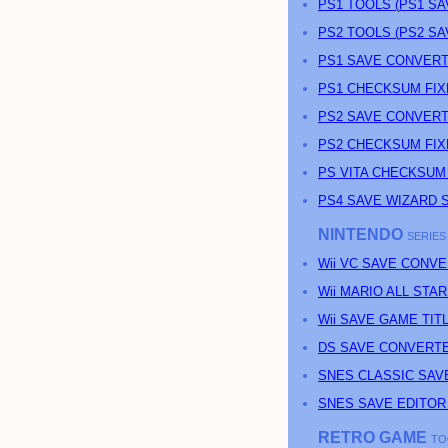
PS
1 TOOLS (
PS
1 S
PS
2 TOOLS (
PS
2 S
PS1 SAVE CONVERT
PS1 CHECKSUM FIX
PS2 SAVE CONVERT
PS2 CHECKSUM FIX
PS
VITA CHECKSUM
PS4 SAVE WIZARD 
NINTENDO
SERIES
Wii VC SAVE CONV
Wii MARIO ALL ST
Wii SAVE GAME TI
DS SAVE CONVERT
SNES CLASSIC SAV
SNES SAVE EDITOR
RETRO GAME
TO