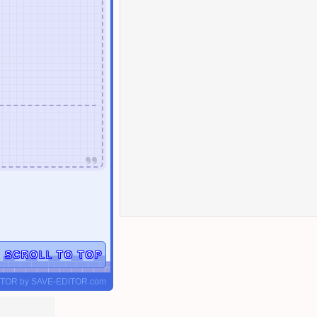
▲
SCROLL TO TOP
ITOR
by
SAVE-EDITOR.com