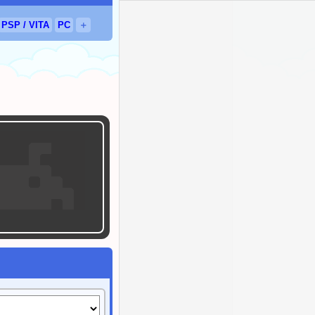
PSP
/
VITA
PC
＋
sed.
OR
eleased.
ed.