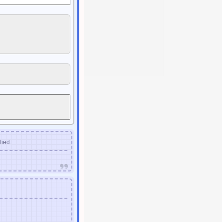
fied.