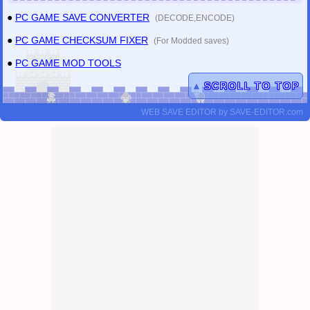
●
PC GAME SAVE CONVERTER
(DECODE,ENCODE)
●
PC GAME CHECKSUM FIXER
(For Modded saves)
●
PC GAME MOD TOOLS
▲
SCROLL TO TOP
WEB SAVE EDITOR
by
SAVE-EDITOR.com