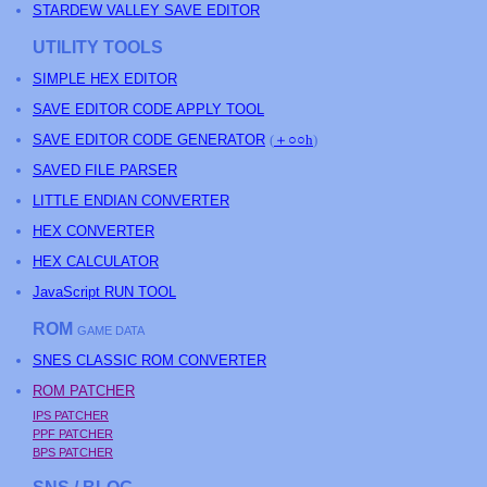
STARDEW VALLEY SAVE EDITOR
UTILITY TOOLS
SIMPLE HEX EDITOR
SAVE EDITOR CODE APPLY TOOL
SAVE EDITOR CODE GENERATOR
(
＋○○h
)
SAVED FILE PARSER
LITTLE ENDIAN CONVERTER
HEX CONVERTER
HEX CALCULATOR
JavaScript RUN TOOL
ROM
GAME DATA
SNES CLASSIC ROM CONVERTER
ROM PATCHER
IPS PATCHER
PPF PATCHER
BPS PATCHER