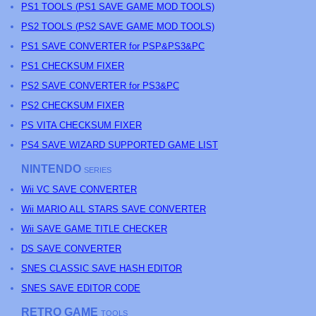
PS
1 TOOLS (
PS
1 SAVE GAME MOD TOOLS)
PS
2 TOOLS (
PS
2 SAVE GAME MOD TOOLS)
PS1 SAVE CONVERTER for PSP&PS3&PC
PS1 CHECKSUM FIXER
PS2 SAVE CONVERTER for PS3&PC
PS2 CHECKSUM FIXER
PS
VITA CHECKSUM FIXER
PS4 SAVE WIZARD SUPPORTED GAME LIST
NINTENDO
SERIES
Wii VC SAVE CONVERTER
Wii MARIO ALL STARS SAVE CONVERTER
Wii SAVE GAME TITLE CHECKER
DS SAVE CONVERTER
SNES CLASSIC SAVE HASH EDITOR
SNES SAVE EDITOR CODE
RETRO GAME
TOOLS