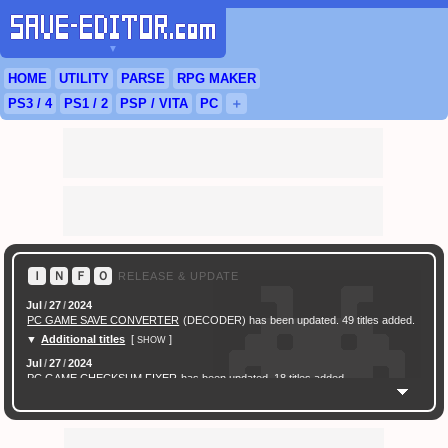
▼
HOME
UTILITY
PARSE
RPG
MAKER
PS3
/ 4
PS
1 / 2
PSP
/
VITA
PC
＋
Ｉ
Ｎ
Ｆ
Ｏ
RELEASE & UPDATE
Jul
/
27
/
2024
PC GAME SAVE CONVERTER
(DECODER) has been updated. 49 titles added.
▼
Additional titles
[
]
SHOW
Jul
/
27
/
2024
PC GAME CHECKSUM FIXER
has been updated. 18 titles added.
▼
Additional titles
[
]
SHOW
Feb
/
16
/
2024
[ New Game ]
PC (Steam) Persona 3 Reload (P3R) Save Converter
has been