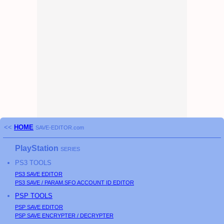
<<
HOME
SAVE-EDITOR.com
PlayStation
SERIES
PS3
TOOLS
PS3
SAVE EDITOR
PS3
SAVE / PARAM.SFO ACCOUNT ID EDITOR
PSP
TOOLS
PSP
SAVE EDITOR
PSP
SAVE ENCRYPTER / DECRYPTER