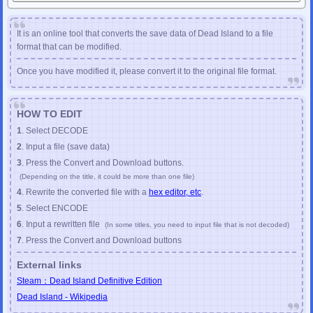
(
Resident Evil 6
Onimusha
Bayonetta
Vanquish
Metro:Exodus
DarksidersIII
etc
)
Apr
/
24
/
2020
JSON FILE EDITOR
has been released.
It is an online tool that converts the save data of Dead Island to a file
JSON FILE FORMATTER
has been released.
format that can be modified.
Mar
/
22
/
2020
PC GAME CHECKSUM FIXER
has been update.
Once you have modified it, please convert it to the original file format.
PC Final Fantasy VII Checksum Fixer
PC Resident Evil 4 Checksum Fixer
PC Resident Evil 4 HD Checksum Fixer
HOW TO EDIT
Mar
/
12
/
2020
1
. Select DECODE
PC GAME CHECKSUM FIXER
has been update.
GTA3
GTA:SanAndreas
GTA:ViceCity
MassEffect2
MassEffect3
2
. Input a file (save data)
Feb
/
20
/
2020
3
. Press the Convert and Download buttons.
PC GAME CHECKSUM FIXER
has been released.
(Depending on the title, it could be more than one file)
PC Final Fantasy X Checksum Fixer
4
. Rewrite the converted file with a
hex editor, etc
.
PC Final Fantasy X-2 Checksum Fixer
5
. Select ENCODE
Nov
/
12
/
2019
SAVE-EDITOR.com
has been released.
6
. Input a rewritten file
(In some titles, you need to input file that is not decoded)
7
. Press the Convert and Download buttons
External links
Steam：Dead Island Definitive Edition
Dead Island - Wikipedia