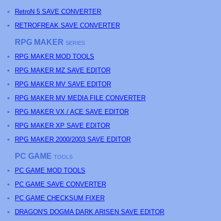
RetroN 5 SAVE CONVERTER
RETROFREAK SAVE CONVERTER
RPG MAKER
SERIES
RPG MAKER MOD TOOLS
RPG MAKER MZ SAVE EDITOR
RPG MAKER MV SAVE EDITOR
RPG MAKER MV MEDIA FILE CONVERTER
RPG MAKER VX / ACE SAVE EDITOR
RPG MAKER XP SAVE EDITOR
RPG MAKER 2000/2003 SAVE EDITOR
PC GAME
TOOLS
PC GAME MOD TOOLS
PC GAME SAVE CONVERTER
PC GAME CHECKSUM FIXER
DRAGON'S DOGMA DARK ARISEN SAVE EDITOR