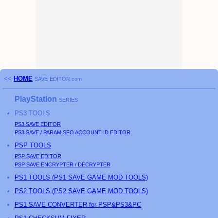
<<
HOME
SAVE-EDITOR.com
PlayStation
SERIES
PS3
TOOLS
PS3
SAVE EDITOR
PS3
SAVE / PARAM.SFO ACCOUNT ID EDITOR
PSP
TOOLS
PSP
SAVE EDITOR
PSP
SAVE ENCRYPTER / DECRYPTER
PS
1 TOOLS (
PS
1 SAVE GAME MOD TOOLS)
PS
2 TOOLS (
PS
2 SAVE GAME MOD TOOLS)
PS1 SAVE CONVERTER for PSP&PS3&PC