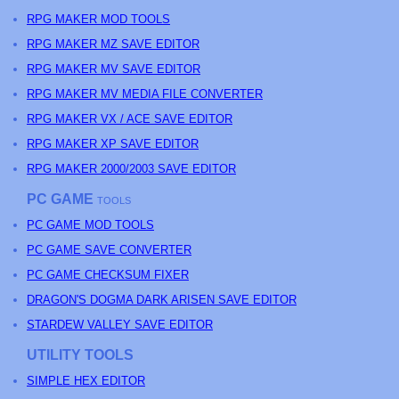
RPG MAKER MOD TOOLS
RPG MAKER MZ SAVE EDITOR
RPG MAKER MV SAVE EDITOR
RPG MAKER MV MEDIA FILE CONVERTER
RPG MAKER VX / ACE SAVE EDITOR
RPG MAKER XP SAVE EDITOR
RPG MAKER 2000/2003 SAVE EDITOR
PC GAME
TOOLS
PC GAME MOD TOOLS
PC GAME SAVE CONVERTER
PC GAME CHECKSUM FIXER
DRAGON'S DOGMA DARK ARISEN SAVE EDITOR
STARDEW VALLEY SAVE EDITOR
UTILITY TOOLS
SIMPLE HEX EDITOR