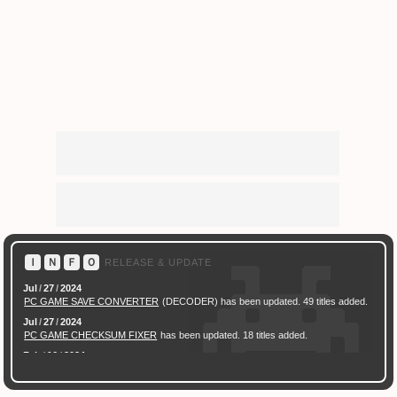
Ｉ
Ｎ
Ｆ
Ｏ
RELEASE & UPDATE
Jul
/
27
/
2024
PC GAME SAVE CONVERTER
(DECODER) has been updated. 49 titles added.
Jul
/
27
/
2024
PC GAME CHECKSUM FIXER
has been updated. 18 titles added.
Feb
/
16
/
2024
[ New Game ]
PC (Steam) Persona 3 Reload (P3R) Save Converter
has been
released.