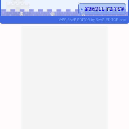
▲
SCROLL TO TOP
WEB SAVE EDITOR
by
SAVE-EDITOR.com