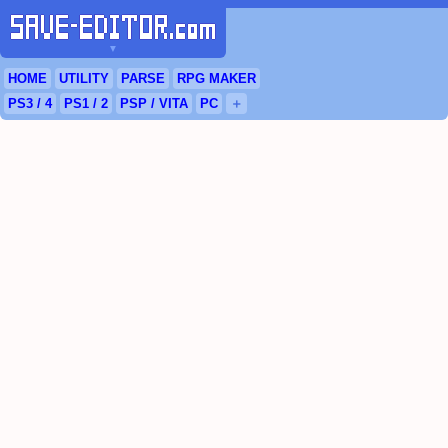
▼
HOME
UTILITY
PARSE
RPG
MAKER
PS3
/ 4
PS
1 / 2
PSP
/
VITA
PC
＋