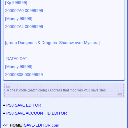
[Xp 999999]
200002A0 00999999
[Money 99999]
200002A4 00099999
[group:Dungeons & Dragons: Shadow over Mystara]
:DATA0.DAT
[Money 99999]
20000608 00099999
A cheat code (patch code) / Address that modifies PS3 save files.
●
PS3 SAVE EDITOR
●
PS3 SAVE ACCOUNT ID EDITOR
<<
HOME
SAVE-EDITOR.com