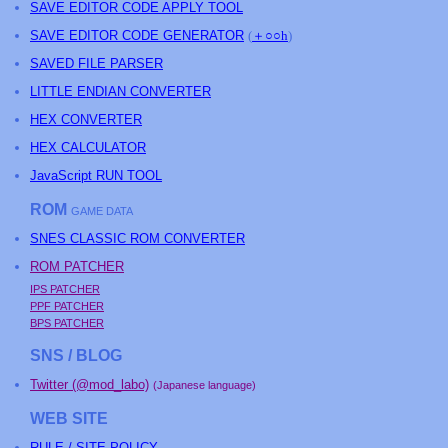
SAVE EDITOR CODE APPLY TOOL
SAVE EDITOR CODE GENERATOR
(
＋○○h
)
SAVED FILE PARSER
LITTLE ENDIAN CONVERTER
HEX CONVERTER
HEX CALCULATOR
JavaScript RUN TOOL
ROM
GAME DATA
SNES CLASSIC ROM CONVERTER
ROM PATCHER
IPS PATCHER
PPF PATCHER
BPS PATCHER
SNS / BLOG
Twitter (@mod_labo)
(Japanese language)
WEB SITE
RULE / SITE POLICY