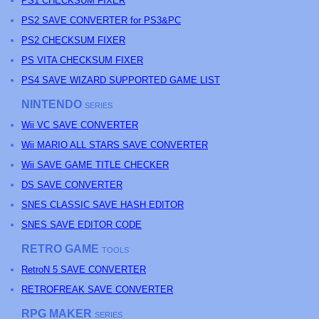
PS1 CHECKSUM FIXER
PS2 SAVE CONVERTER for PS3&PC
PS2 CHECKSUM FIXER
PS
VITA CHECKSUM FIXER
PS4 SAVE WIZARD SUPPORTED GAME LIST
NINTENDO
SERIES
Wii VC SAVE CONVERTER
Wii MARIO ALL STARS SAVE CONVERTER
Wii SAVE GAME TITLE CHECKER
DS SAVE CONVERTER
SNES CLASSIC SAVE HASH EDITOR
SNES SAVE EDITOR CODE
RETRO GAME
TOOLS
RetroN 5 SAVE CONVERTER
RETROFREAK SAVE CONVERTER
RPG MAKER
SERIES