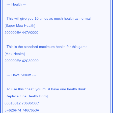
; --- Health ---
; This will give you 10 times as much health as normal.
[Super Max Health]
200000EA 447A0000
; This is the standard maximum health for this game.
[Max Health]
200000EA 42C80000
; --- Have Serum ---
; To use this cheat, you must have one health drink.
[Replace One Health Drink]
80010012 70696C6C
5F626F74 746C653A