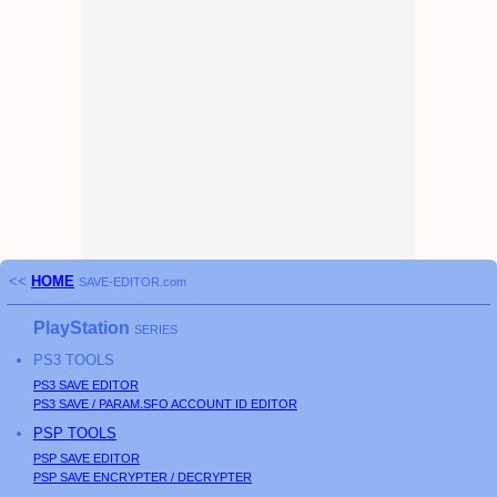
<<
HOME
SAVE-EDITOR.com
PlayStation
SERIES
PS3
TOOLS
PS3
SAVE EDITOR
PS3
SAVE / PARAM.SFO ACCOUNT ID EDITOR
PSP
TOOLS
PSP
SAVE EDITOR
PSP
SAVE ENCRYPTER / DECRYPTER