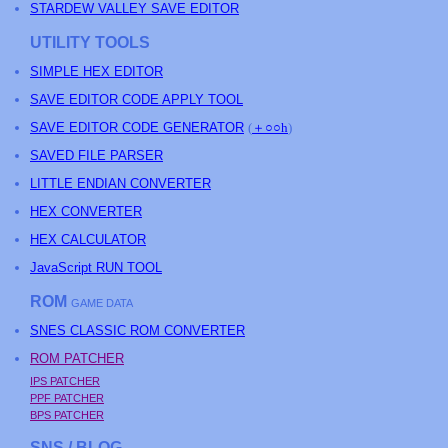
STARDEW VALLEY SAVE EDITOR
UTILITY TOOLS
SIMPLE HEX EDITOR
SAVE EDITOR CODE APPLY TOOL
SAVE EDITOR CODE GENERATOR
(
＋○○h
)
SAVED FILE PARSER
LITTLE ENDIAN CONVERTER
HEX CONVERTER
HEX CALCULATOR
JavaScript RUN TOOL
ROM
GAME DATA
SNES CLASSIC ROM CONVERTER
ROM PATCHER
IPS PATCHER
PPF PATCHER
BPS PATCHER
SNS / BLOG