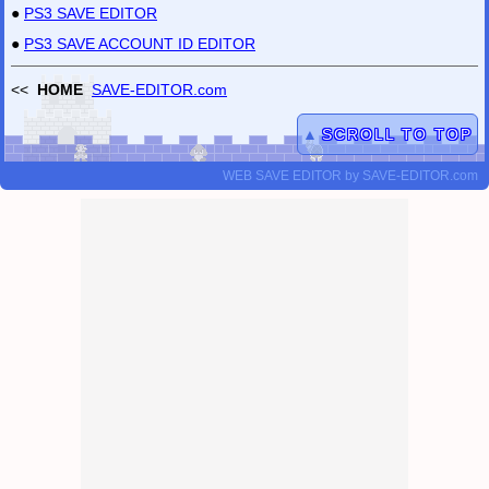
●
PS3 SAVE EDITOR
●
PS3 SAVE ACCOUNT ID EDITOR
<<
HOME
SAVE-EDITOR.com
▲
SCROLL TO TOP
WEB SAVE EDITOR
by
SAVE-EDITOR.com