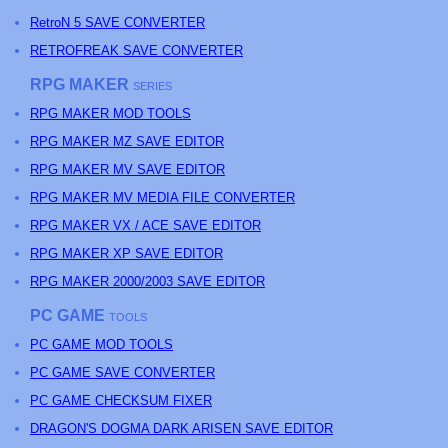
RetroN 5 SAVE CONVERTER
RETROFREAK SAVE CONVERTER
RPG MAKER
SERIES
RPG MAKER MOD TOOLS
RPG MAKER MZ SAVE EDITOR
RPG MAKER MV SAVE EDITOR
RPG MAKER MV MEDIA FILE CONVERTER
RPG MAKER VX / ACE SAVE EDITOR
RPG MAKER XP SAVE EDITOR
RPG MAKER 2000/2003 SAVE EDITOR
PC GAME
TOOLS
PC GAME MOD TOOLS
PC GAME SAVE CONVERTER
PC GAME CHECKSUM FIXER
DRAGON'S DOGMA DARK ARISEN SAVE EDITOR