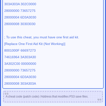
303A303A 302C0000
28000000 73657275
28000004 6D3A3030
28000008 30303030
; To use this cheat, you must have one first aid kit.
[Replace One First Aid Kit (Not Working)]
8001000F 66697273
74616964 3A303A30
3A302C00 00000000
28000000 73657275
28000004 6D3A3030
28000008 303A303A
A cheat code (patch code) / Address that modifies PS3 save files.