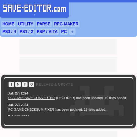
▼
HOME
UTILITY
PARSE
RPG
MAKER
PS3
/ 4
PS
1 / 2
PSP
/
VITA
PC
＋
Ｉ
Ｎ
Ｆ
Ｏ
RELEASE & UPDATE
Jul
/
27
/
2024
PC GAME SAVE CONVERTER
(DECODER) has been updated. 49 titles added.
Jul
/
27
/
2024
PC GAME CHECKSUM FIXER
has been updated. 18 titles added.
Feb
/
16
/
2024
[ New Game ]
PC (Steam) Persona 3 Reload (P3R) Save Converter
has been
released.
Feb
/
17
/
2022