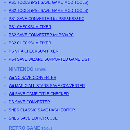
PS
1 TOOLS (
PS
1 SAVE GAME MOD TOOLS)
PS
2 TOOLS (
PS
2 SAVE GAME MOD TOOLS)
PS1 SAVE CONVERTER for PSP&PS3&PC
PS1 CHECKSUM FIXER
PS2 SAVE CONVERTER for PS3&PC
PS2 CHECKSUM FIXER
PS
VITA CHECKSUM FIXER
PS4 SAVE WIZARD SUPPORTED GAME LIST
NINTENDO
SERIES
Wii VC SAVE CONVERTER
Wii MARIO ALL STARS SAVE CONVERTER
Wii SAVE GAME TITLE CHECKER
DS SAVE CONVERTER
SNES CLASSIC SAVE HASH EDITOR
SNES SAVE EDITOR CODE
RETRO GAME
TOOLS