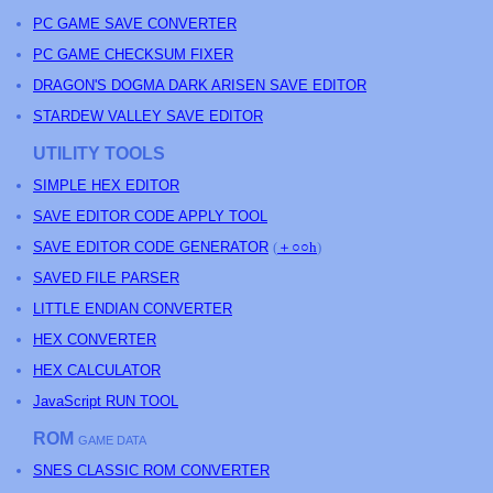
PC GAME SAVE CONVERTER
PC GAME CHECKSUM FIXER
DRAGON'S DOGMA DARK ARISEN SAVE EDITOR
STARDEW VALLEY SAVE EDITOR
UTILITY TOOLS
SIMPLE HEX EDITOR
SAVE EDITOR CODE APPLY TOOL
SAVE EDITOR CODE GENERATOR
(
＋○○h
)
SAVED FILE PARSER
LITTLE ENDIAN CONVERTER
HEX CONVERTER
HEX CALCULATOR
JavaScript RUN TOOL
ROM
GAME DATA
SNES CLASSIC ROM CONVERTER