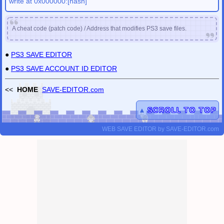
write at 0x000000:[hash]
A cheat code (patch code) / Address that modifies PS3 save files.
●
PS3 SAVE EDITOR
●
PS3 SAVE ACCOUNT ID EDITOR
<<
HOME
SAVE-EDITOR.com
▲
SCROLL TO TOP
WEB SAVE EDITOR
by
SAVE-EDITOR.com