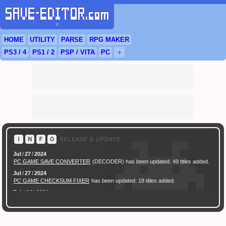
▼
HOME
UTILITY
PARSE
RPG
MAKER
PS3
/ 4
PS
1 / 2
PSP
/
VITA
PC
＋
Ｉ
Ｎ
Ｆ
Ｏ
RELEASE & UPDATE
Jul
/
27
/
2024
PC GAME SAVE CONVERTER
(DECODER) has been updated. 49 titles added.
Jul
/
27
/
2024
PC GAME CHECKSUM FIXER
has been updated. 18 titles added.
Feb
/
16
/
2024
[ New Game ]
PC (Steam) Persona 3 Reload (P3R) Save Converter
has been
released.
Feb
/
17
/
2022