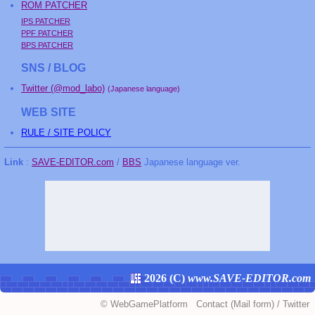
ROM PATCHER
IPS PATCHER
PPF PATCHER
BPS PATCHER
SNS / BLOG
Twitter (@mod_labo)
(Japanese language)
WEB SITE
RULE / SITE POLICY
Link
:
SAVE-EDITOR.com
/
BBS
Japanese language ver.
2026 (
C
)
www.SAVE-EDITOR.com
©
WebGamePlatform
Contact
(Mail form)
/
Twitter