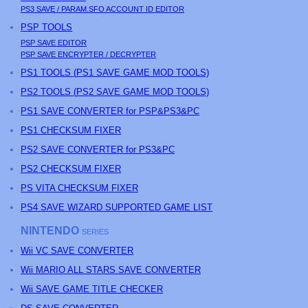
PS3
SAVE / PARAM.SFO ACCOUNT ID EDITOR
PSP
TOOLS
PSP
SAVE EDITOR
PSP
SAVE ENCRYPTER / DECRYPTER
PS
1 TOOLS (
PS
1 SAVE GAME MOD TOOLS)
PS
2 TOOLS (
PS
2 SAVE GAME MOD TOOLS)
PS1 SAVE CONVERTER for PSP&PS3&PC
PS1 CHECKSUM FIXER
PS2 SAVE CONVERTER for PS3&PC
PS2 CHECKSUM FIXER
PS
VITA CHECKSUM FIXER
PS4 SAVE WIZARD SUPPORTED GAME LIST
NINTENDO
SERIES
Wii VC SAVE CONVERTER
Wii MARIO ALL STARS SAVE CONVERTER
Wii SAVE GAME TITLE CHECKER