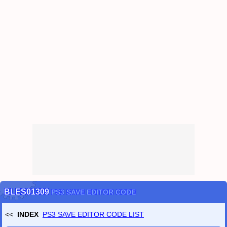
CRYPT / PASSWORD TOOLS
(
CRYPT
OpenSSL
NOTE
HASH
KEY GENERATOR
PASSWORD GENERATOR
SCRAMBLE (FILE PROTECTION)
HEADER SCRAMBLE
has been released.
CAMOUFLAGE
FILE 2 IMAGE
FILE 2 NUM
)
Dec
/
24
/
2020
PC Dragon Quest 11 (DQ11) Save Converter
has been released.
PC Dragon Quest 11 S (DQ11S) Save Converter
has been released.
(Definitive Edition)
PC Dragon Quest 11 S Demo Save Converter
has been released.
(DQ11S Demo ver.)
Nov
/
19
/
2019
PS3 SAVE EDITOR CHEAT CODE LIST
has been released.
Nov
/
12
/
2019
SAVE-EDITOR.com
has been released.
BLES01309
PS3 SAVE EDITOR CODE
<<
INDEX
PS3 SAVE EDITOR CODE LIST