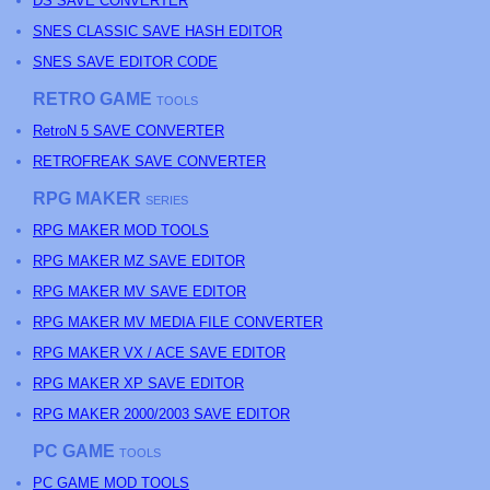
DS SAVE CONVERTER
SNES CLASSIC SAVE HASH EDITOR
SNES SAVE EDITOR CODE
RETRO GAME
TOOLS
RetroN 5 SAVE CONVERTER
RETROFREAK SAVE CONVERTER
RPG MAKER
SERIES
RPG MAKER MOD TOOLS
RPG MAKER MZ SAVE EDITOR
RPG MAKER MV SAVE EDITOR
RPG MAKER MV MEDIA FILE CONVERTER
RPG MAKER VX / ACE SAVE EDITOR
RPG MAKER XP SAVE EDITOR
RPG MAKER 2000/2003 SAVE EDITOR
PC GAME
TOOLS
PC GAME MOD TOOLS