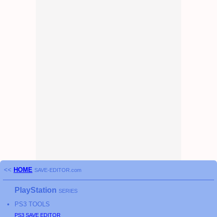
<<
HOME
SAVE-EDITOR.com
PlayStation
SERIES
PS3
TOOLS
PS3
SAVE EDITOR