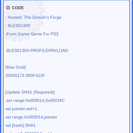
CODE
; Hunted: The Demon's Forge
; BLES01309
;From Game Genie For PS3
:BLES01309-PROFILE\PAYLOAD
[Max Gold]
20000173 000F423F
[Update SHA1 (Required)]
;set range:0x000014,0x00034C
set pointer:eof+1
set range:0x000014,pointer
set [hash]:SHA1