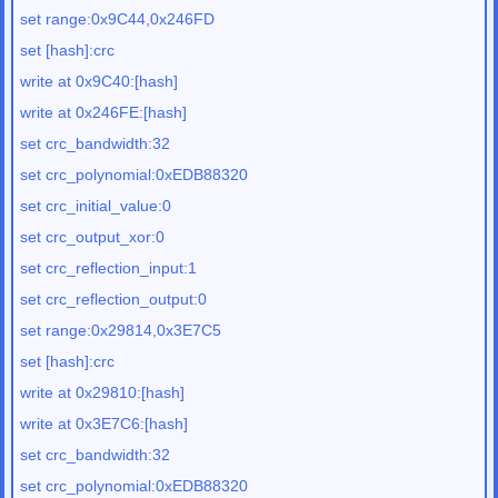
set range:0x9C44,0x246FD
set [hash]:crc
write at 0x9C40:[hash]
write at 0x246FE:[hash]
set crc_bandwidth:32
set crc_polynomial:0xEDB88320
set crc_initial_value:0
set crc_output_xor:0
set crc_reflection_input:1
set crc_reflection_output:0
set range:0x29814,0x3E7C5
set [hash]:crc
write at 0x29810:[hash]
write at 0x3E7C6:[hash]
set crc_bandwidth:32
set crc_polynomial:0xEDB88320