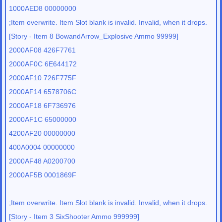
1000AED8 00000000
;Item overwrite. Item Slot blank is invalid. Invalid, when it drops.
[Story - Item 8 BowandArrow_Explosive Ammo 99999]
2000AF08 426F7761
2000AF0C 6E644172
2000AF10 726F775F
2000AF14 6578706C
2000AF18 6F736976
2000AF1C 65000000
4200AF20 00000000
400A0004 00000000
2000AF48 A0200700
2000AF5B 0001869F
;Item overwrite. Item Slot blank is invalid. Invalid, when it drops.
[Story - Item 3 SixShooter Ammo 999999]