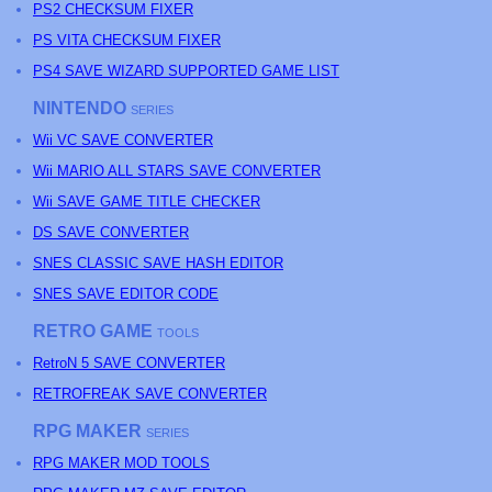
PS2 CHECKSUM FIXER
PS
VITA CHECKSUM FIXER
PS4 SAVE WIZARD SUPPORTED GAME LIST
NINTENDO
SERIES
Wii VC SAVE CONVERTER
Wii MARIO ALL STARS SAVE CONVERTER
Wii SAVE GAME TITLE CHECKER
DS SAVE CONVERTER
SNES CLASSIC SAVE HASH EDITOR
SNES SAVE EDITOR CODE
RETRO GAME
TOOLS
RetroN 5 SAVE CONVERTER
RETROFREAK SAVE CONVERTER
RPG MAKER
SERIES
RPG MAKER MOD TOOLS