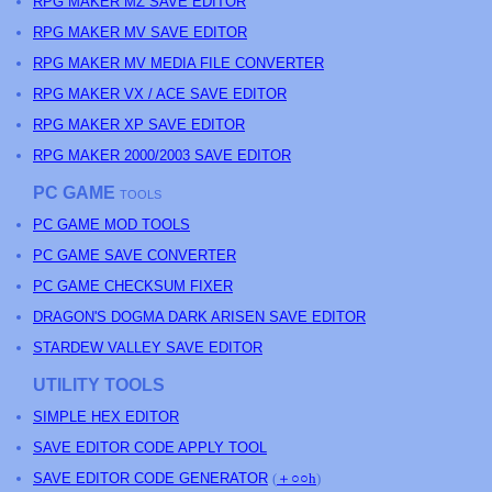
RPG MAKER MZ SAVE EDITOR
RPG MAKER MV SAVE EDITOR
RPG MAKER MV MEDIA FILE CONVERTER
RPG MAKER VX / ACE SAVE EDITOR
RPG MAKER XP SAVE EDITOR
RPG MAKER 2000/2003 SAVE EDITOR
PC GAME
TOOLS
PC GAME MOD TOOLS
PC GAME SAVE CONVERTER
PC GAME CHECKSUM FIXER
DRAGON'S DOGMA DARK ARISEN SAVE EDITOR
STARDEW VALLEY SAVE EDITOR
UTILITY TOOLS
SIMPLE HEX EDITOR
SAVE EDITOR CODE APPLY TOOL
SAVE EDITOR CODE GENERATOR
(
＋○○h
)