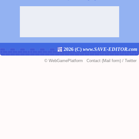
2026 (
C
)
www.SAVE-EDITOR.com
©
WebGamePlatform
Contact
(Mail form)
/
Twitter