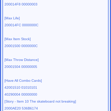
200014F8 00000003
[Max Life]
200014FC 0000000C
[Max Item Stock]
20001500 0000000C
[Max Throw Distance]
20001504 00000005
[Have All Combo Cards]
42001510 01010101
40290004 00000000
[Story - Item 10 The skateboard not breaking]
2000AE20 536B6174