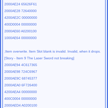
2000AE24 65626F61
2000AE28 72640000
4200AE2C 00000000
400D0004 00000000
2000AE60 A0200100
1000AE64 00000000
;Item overwrite. Item Slot blank is invalid. Invalid, when it drops.
[Story - Item 9 The Laser Sword not breaking]
2000AE94 4C617365
2000AE98 724C6967
2000AE9C 68745377
2000AEA0 6F726400
4200AEA4 00000000
400C0004 00000000
2000AED4 A0200100