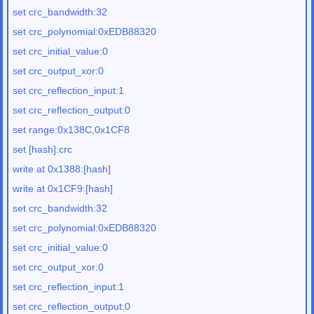
set crc_bandwidth:32
set crc_polynomial:0xEDB88320
set crc_initial_value:0
set crc_output_xor:0
set crc_reflection_input:1
set crc_reflection_output:0
set range:0x138C,0x1CF8
set [hash]:crc
write at 0x1388:[hash]
write at 0x1CF9:[hash]
set crc_bandwidth:32
set crc_polynomial:0xEDB88320
set crc_initial_value:0
set crc_output_xor:0
set crc_reflection_input:1
set crc_reflection_output:0