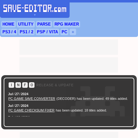
▼
HOME
UTILITY
PARSE
RPG
MAKER
PS3
/ 4
PS
1 / 2
PSP
/
VITA
PC
＋
Ｉ
Ｎ
Ｆ
Ｏ
RELEASE & UPDATE
Jul
/
27
/
2024
PC GAME SAVE CONVERTER
(DECODER) has been updated. 49 titles added.
Jul
/
27
/
2024
PC GAME CHECKSUM FIXER
has been updated. 18 titles added.
Feb
/
16
/
2024
[ New Game ]
PC (Steam) Persona 3 Reload (P3R) Save Converter
has been
released.
Feb
/
17
/
2022