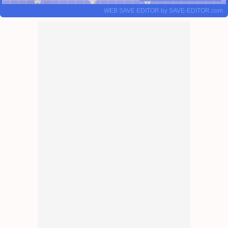
WEB SAVE EDITOR
by
SAVE-EDITOR.com