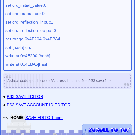
set crc_initial_value:0
set crc_output_xor:0
set crc_reflection_input:1
set crc_reflection_output:0
set range:0x4E204,0x4EBA4
set [hash]:crc
write at 0x4E200:[hash]
write at 0x4EBA5[hash]
A cheat code (patch code) / Address that modifies PS3 save files.
●
PS3 SAVE EDITOR
●
PS3 SAVE ACCOUNT ID EDITOR
<<
HOME
SAVE-EDITOR.com
▲
SCROLL TO TOP