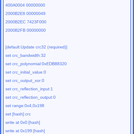
400A0004 00000000
2000B2E8 00000049
2000B2EC 7423F000
2000B2FB 00000000
[default:Update crc32 (required)]
set crc_bandwidth:32
set crc_polynomial:0xEDB88320
set crc_initial_value:0
set crc_output_xor:0
set crc_reflection_input:1
set crc_reflection_output:0
set range:0x4,0x198
set [hash]:crc
write at 0x0:[hash]
write at 0x199:[hash]