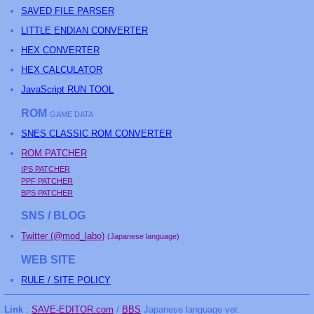
SAVED FILE PARSER
LITTLE ENDIAN CONVERTER
HEX CONVERTER
HEX CALCULATOR
JavaScript RUN TOOL
ROM
GAME DATA
SNES CLASSIC ROM CONVERTER
ROM PATCHER
IPS PATCHER
PPF PATCHER
BPS PATCHER
SNS / BLOG
Twitter (@mod_labo)
(Japanese language)
WEB SITE
RULE / SITE POLICY
Link
:
SAVE-EDITOR.com
/
BBS
Japanese language ver.