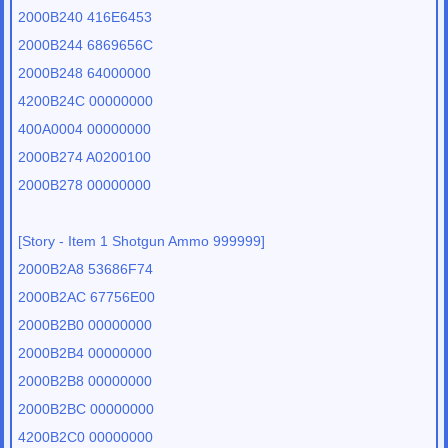
2000B240 416E6453
2000B244 6869656C
2000B248 64000000
4200B24C 00000000
400A0004 00000000
2000B274 A0200100
2000B278 00000000
[Story - Item 1 Shotgun Ammo 999999]
2000B2A8 53686F74
2000B2AC 67756E00
2000B2B0 00000000
2000B2B4 00000000
2000B2B8 00000000
2000B2BC 00000000
4200B2C0 00000000