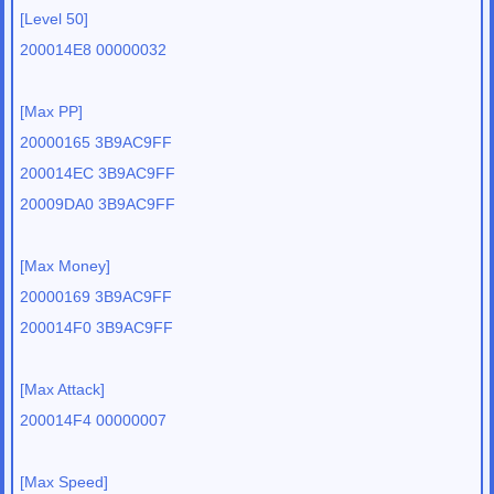
[Level 50]
200014E8 00000032
[Max PP]
20000165 3B9AC9FF
200014EC 3B9AC9FF
20009DA0 3B9AC9FF
[Max Money]
20000169 3B9AC9FF
200014F0 3B9AC9FF
[Max Attack]
200014F4 00000007
[Max Speed]