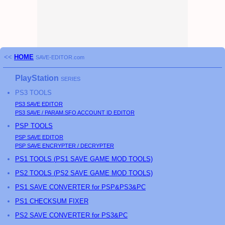
<<
HOME
SAVE-EDITOR.com
PlayStation
SERIES
PS3
TOOLS
PS3
SAVE EDITOR
PS3
SAVE / PARAM.SFO ACCOUNT ID EDITOR
PSP
TOOLS
PSP
SAVE EDITOR
PSP
SAVE ENCRYPTER / DECRYPTER
PS
1 TOOLS (
PS
1 SAVE GAME MOD TOOLS)
PS
2 TOOLS (
PS
2 SAVE GAME MOD TOOLS)
PS1 SAVE CONVERTER for PSP&PS3&PC
PS1 CHECKSUM FIXER
PS2 SAVE CONVERTER for PS3&PC