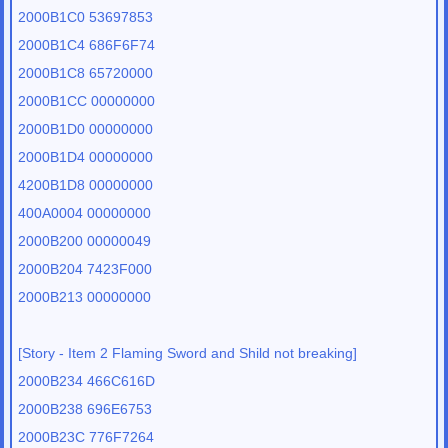
2000B1C0 53697853
2000B1C4 686F6F74
2000B1C8 65720000
2000B1CC 00000000
2000B1D0 00000000
2000B1D4 00000000
4200B1D8 00000000
400A0004 00000000
2000B200 00000049
2000B204 7423F000
2000B213 00000000
[Story - Item 2 Flaming Sword and Shild not breaking]
2000B234 466C616D
2000B238 696E6753
2000B23C 776F7264