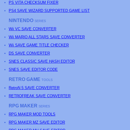
PS
VITA CHECKSUM FIXER
PS4 SAVE WIZARD SUPPORTED GAME LIST
NINTENDO
SERIES
Wii VC SAVE CONVERTER
Wii MARIO ALL STARS SAVE CONVERTER
Wii SAVE GAME TITLE CHECKER
DS SAVE CONVERTER
SNES CLASSIC SAVE HASH EDITOR
SNES SAVE EDITOR CODE
RETRO GAME
TOOLS
RetroN 5 SAVE CONVERTER
RETROFREAK SAVE CONVERTER
RPG MAKER
SERIES
RPG MAKER MOD TOOLS
RPG MAKER MZ SAVE EDITOR