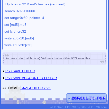
[Update crc32 & md5 hashes (required)]
search 0xA8110000
set range:0x30, pointer+4
set [md5]:md5
set [crc]:crc32
write at 0x10:[md5]
write at 0x20:[crc]
A cheat code (patch code) / Address that modifies PS3 save files.
●
PS3 SAVE EDITOR
●
PS3 SAVE ACCOUNT ID EDITOR
<<
HOME
SAVE-EDITOR.com
▲
SCROLL TO TOP
WEB SAVE EDITOR
by
SAVE-EDITOR.com