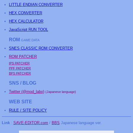
LITTLE ENDIAN CONVERTER
HEX CONVERTER
HEX CALCULATOR
JavaScript RUN TOOL
ROM
GAME DATA
SNES CLASSIC ROM CONVERTER
ROM PATCHER
IPS PATCHER
PPF PATCHER
BPS PATCHER
SNS / BLOG
Twitter (@mod_labo)
(Japanese language)
WEB SITE
RULE / SITE POLICY
Link
:
SAVE-EDITOR.com
/
BBS
Japanese language ver.