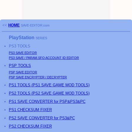
<<
HOME
SAVE-EDITOR.com
PlayStation
SERIES
PS3
TOOLS
PS3
SAVE EDITOR
PS3
SAVE / PARAM.SFO ACCOUNT ID EDITOR
PSP
TOOLS
PSP
SAVE EDITOR
PSP
SAVE ENCRYPTER / DECRYPTER
PS
1 TOOLS (
PS
1 SAVE GAME MOD TOOLS)
PS
2 TOOLS (
PS
2 SAVE GAME MOD TOOLS)
PS1 SAVE CONVERTER for PSP&PS3&PC
PS1 CHECKSUM FIXER
PS2 SAVE CONVERTER for PS3&PC
PS2 CHECKSUM FIXER