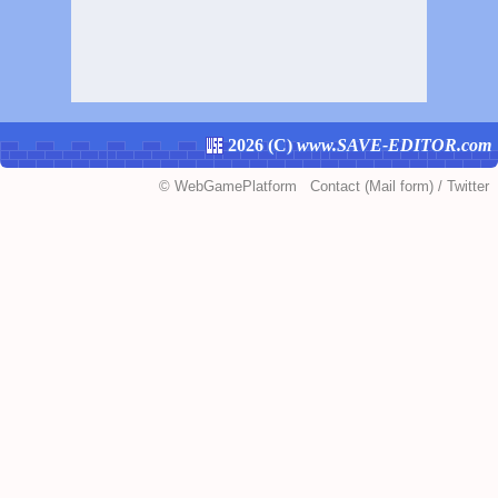
2026 (
C
)
www.SAVE-EDITOR.com
©
WebGamePlatform
Contact
(Mail form)
/
Twitter