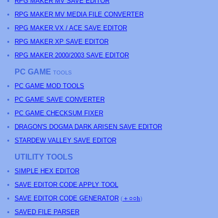
RPG MAKER MV SAVE EDITOR
RPG MAKER MV MEDIA FILE CONVERTER
RPG MAKER VX / ACE SAVE EDITOR
RPG MAKER XP SAVE EDITOR
RPG MAKER 2000/2003 SAVE EDITOR
PC GAME
TOOLS
PC GAME MOD TOOLS
PC GAME SAVE CONVERTER
PC GAME CHECKSUM FIXER
DRAGON'S DOGMA DARK ARISEN SAVE EDITOR
STARDEW VALLEY SAVE EDITOR
UTILITY TOOLS
SIMPLE HEX EDITOR
SAVE EDITOR CODE APPLY TOOL
SAVE EDITOR CODE GENERATOR
(
＋○○h
)
SAVED FILE PARSER