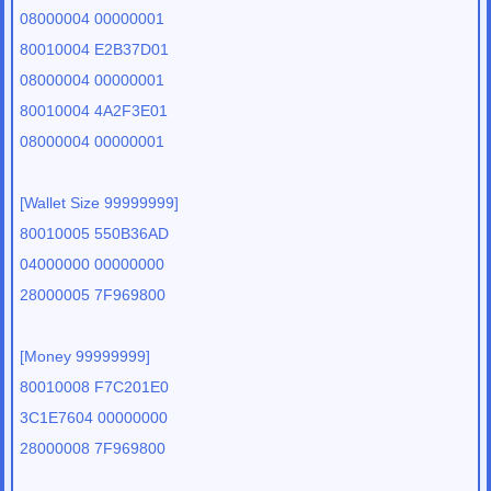
08000004 00000001
80010004 E2B37D01
08000004 00000001
80010004 4A2F3E01
08000004 00000001
[Wallet Size 99999999]
80010005 550B36AD
04000000 00000000
28000005 7F969800
[Money 99999999]
80010008 F7C201E0
3C1E7604 00000000
28000008 7F969800