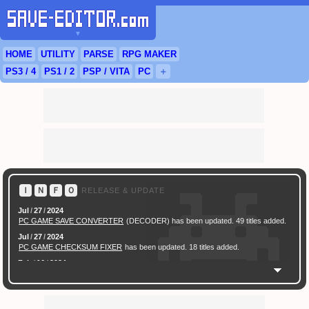
▼
HOME
UTILITY
PARSE
RPG
MAKER
PS3
/ 4
PS
1 / 2
PSP
/
VITA
PC
＋
Ｉ
Ｎ
Ｆ
Ｏ
RELEASE & UPDATE
Jul
/
27
/
2024
PC GAME SAVE CONVERTER
(DECODER) has been updated. 49 titles added.
Jul
/
27
/
2024
PC GAME CHECKSUM FIXER
has been updated. 18 titles added.
Feb
/
16
/
2024
[ New Game ]
PC (Steam) Persona 3 Reload (P3R) Save Converter
has been
released.
Feb
/
17
/
2022