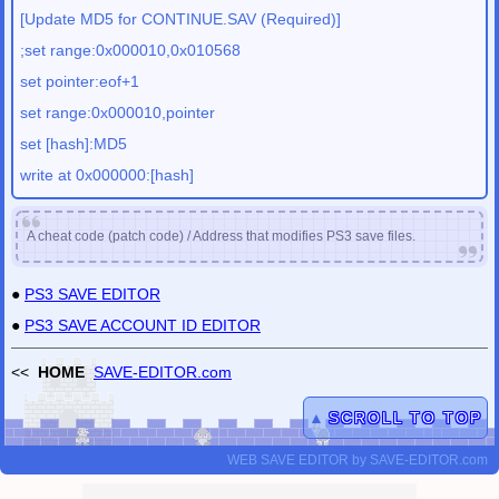
[Update MD5 for CONTINUE.SAV (Required)]
;set range:0x000010,0x010568
set pointer:eof+1
set range:0x000010,pointer
set [hash]:MD5
write at 0x000000:[hash]
A cheat code (patch code) / Address that modifies PS3 save files.
●
PS3 SAVE EDITOR
●
PS3 SAVE ACCOUNT ID EDITOR
<<
HOME
SAVE-EDITOR.com
▲
SCROLL TO TOP
WEB SAVE EDITOR
by
SAVE-EDITOR.com