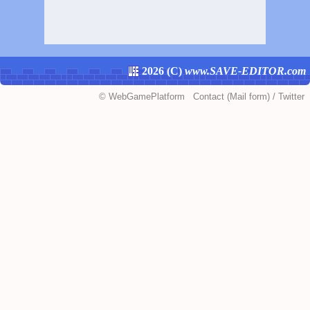
2026 (
C
)
www.SAVE-EDITOR.com
©
WebGamePlatform
Contact
(Mail form)
/
Twitter