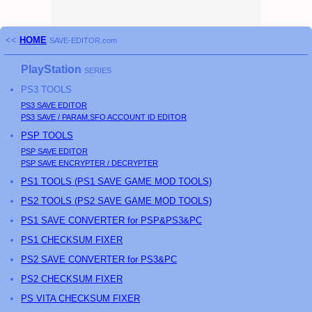
<<
HOME
SAVE-EDITOR.com
PlayStation
SERIES
PS3
TOOLS
PS3
SAVE EDITOR
PS3
SAVE / PARAM.SFO ACCOUNT ID EDITOR
PSP
TOOLS
PSP
SAVE EDITOR
PSP
SAVE ENCRYPTER / DECRYPTER
PS
1 TOOLS (
PS
1 SAVE GAME MOD TOOLS)
PS
2 TOOLS (
PS
2 SAVE GAME MOD TOOLS)
PS1 SAVE CONVERTER for PSP&PS3&PC
PS1 CHECKSUM FIXER
PS2 SAVE CONVERTER for PS3&PC
PS2 CHECKSUM FIXER
PS
VITA CHECKSUM FIXER