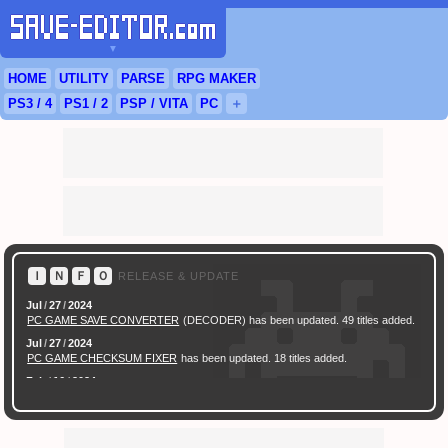
▼
HOME
UTILITY
PARSE
RPG
MAKER
PS3
/ 4
PS
1 / 2
PSP
/
VITA
PC
＋
Ｉ
Ｎ
Ｆ
Ｏ
RELEASE & UPDATE
Jul
/
27
/
2024
PC GAME SAVE CONVERTER
(DECODER) has been updated. 49 titles added.
Jul
/
27
/
2024
PC GAME CHECKSUM FIXER
has been updated. 18 titles added.
Feb
/
16
/
2024
[ New Game ]
PC (Steam) Persona 3 Reload (P3R) Save Converter
has been
released.
Feb
/
17
/
2022