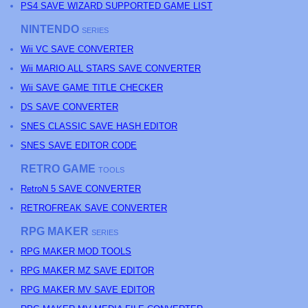
PS4 SAVE WIZARD SUPPORTED GAME LIST
NINTENDO
SERIES
Wii VC SAVE CONVERTER
Wii MARIO ALL STARS SAVE CONVERTER
Wii SAVE GAME TITLE CHECKER
DS SAVE CONVERTER
SNES CLASSIC SAVE HASH EDITOR
SNES SAVE EDITOR CODE
RETRO GAME
TOOLS
RetroN 5 SAVE CONVERTER
RETROFREAK SAVE CONVERTER
RPG MAKER
SERIES
RPG MAKER MOD TOOLS
RPG MAKER MZ SAVE EDITOR
RPG MAKER MV SAVE EDITOR