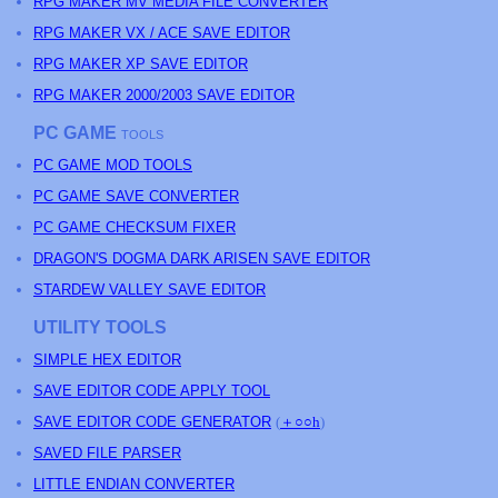
RPG MAKER MV MEDIA FILE CONVERTER
RPG MAKER VX / ACE SAVE EDITOR
RPG MAKER XP SAVE EDITOR
RPG MAKER 2000/2003 SAVE EDITOR
PC GAME
TOOLS
PC GAME MOD TOOLS
PC GAME SAVE CONVERTER
PC GAME CHECKSUM FIXER
DRAGON'S DOGMA DARK ARISEN SAVE EDITOR
STARDEW VALLEY SAVE EDITOR
UTILITY TOOLS
SIMPLE HEX EDITOR
SAVE EDITOR CODE APPLY TOOL
SAVE EDITOR CODE GENERATOR
(
＋○○h
)
SAVED FILE PARSER
LITTLE ENDIAN CONVERTER