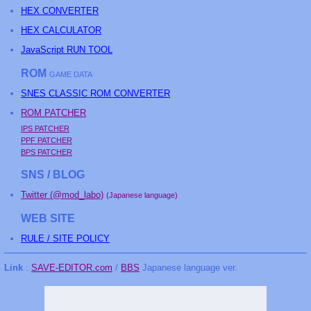
HEX CONVERTER
HEX CALCULATOR
JavaScript RUN TOOL
ROM
GAME DATA
SNES CLASSIC ROM CONVERTER
ROM PATCHER
IPS PATCHER
PPF PATCHER
BPS PATCHER
SNS / BLOG
Twitter (@mod_labo)
(Japanese language)
WEB SITE
RULE / SITE POLICY
Link
:
SAVE-EDITOR.com
/
BBS
Japanese language ver.