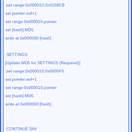
;set range:0x000010,0x0158CB
set pointer:eof+1
set range:0x000010,pointer
set [hash]:MD5
write at 0x000000:[hash]
:SETTINGS
[Update MD5 for SETTINGS (Required)]
;set range:0x000010,0x0005F5
set pointer:eof+1
set range:0x000010,pointer
set [hash]:MD5
write at 0x000000:[hash]
:CONTINUE.SAV