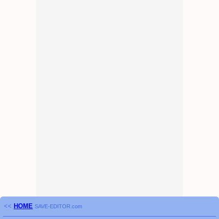
<<
HOME
SAVE-EDITOR.com