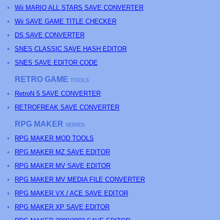
Wii MARIO ALL STARS SAVE CONVERTER
Wii SAVE GAME TITLE CHECKER
DS SAVE CONVERTER
SNES CLASSIC SAVE HASH EDITOR
SNES SAVE EDITOR CODE
RETRO GAME
TOOLS
RetroN 5 SAVE CONVERTER
RETROFREAK SAVE CONVERTER
RPG MAKER
SERIES
RPG MAKER MOD TOOLS
RPG MAKER MZ SAVE EDITOR
RPG MAKER MV SAVE EDITOR
RPG MAKER MV MEDIA FILE CONVERTER
RPG MAKER VX / ACE SAVE EDITOR
RPG MAKER XP SAVE EDITOR