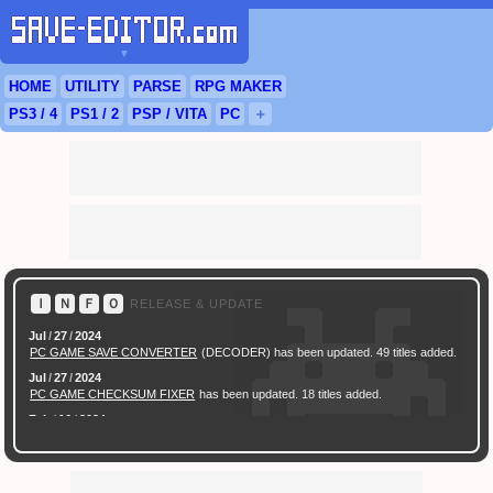
▼
HOME
UTILITY
PARSE
RPG
MAKER
PS3
/ 4
PS
1 / 2
PSP
/
VITA
PC
＋
Ｉ
Ｎ
Ｆ
Ｏ
RELEASE & UPDATE
Jul
/
27
/
2024
PC GAME SAVE CONVERTER
(DECODER) has been updated. 49 titles added.
Jul
/
27
/
2024
PC GAME CHECKSUM FIXER
has been updated. 18 titles added.
Feb
/
16
/
2024
[ New Game ]
PC (Steam) Persona 3 Reload (P3R) Save Converter
has been
released.
Feb
/
17
/
2022