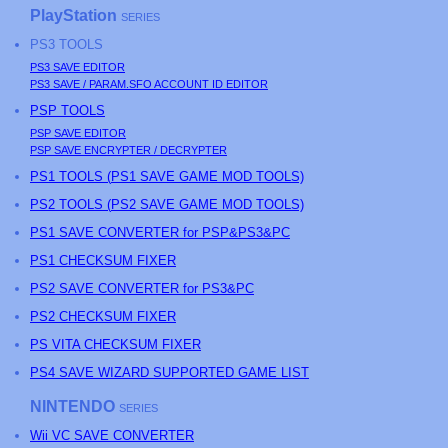
PlayStation
SERIES
PS3
TOOLS
PS3
SAVE EDITOR
PS3
SAVE / PARAM.SFO ACCOUNT ID EDITOR
PSP
TOOLS
PSP
SAVE EDITOR
PSP
SAVE ENCRYPTER / DECRYPTER
PS
1 TOOLS (
PS
1 SAVE GAME MOD TOOLS)
PS
2 TOOLS (
PS
2 SAVE GAME MOD TOOLS)
PS1 SAVE CONVERTER for PSP&PS3&PC
PS1 CHECKSUM FIXER
PS2 SAVE CONVERTER for PS3&PC
PS2 CHECKSUM FIXER
PS
VITA CHECKSUM FIXER
PS4 SAVE WIZARD SUPPORTED GAME LIST
NINTENDO
SERIES
Wii VC SAVE CONVERTER