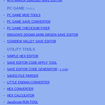
RPG MAKER 2000/2003 SAVE EDITOR
PC GAME
TOOLS
PC GAME MOD TOOLS
PC GAME SAVE CONVERTER
PC GAME CHECKSUM FIXER
DRAGON'S DOGMA DARK ARISEN SAVE EDITOR
STARDEW VALLEY SAVE EDITOR
UTILITY TOOLS
SIMPLE HEX EDITOR
SAVE EDITOR CODE APPLY TOOL
SAVE EDITOR CODE GENERATOR
(
＋○○h
)
SAVED FILE PARSER
LITTLE ENDIAN CONVERTER
HEX CONVERTER
HEX CALCULATOR
JavaScript RUN TOOL