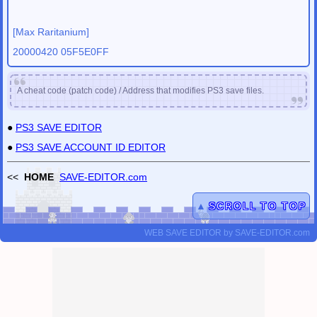
[Max Raritanium]
20000420 05F5E0FF
A cheat code (patch code) / Address that modifies PS3 save files.
●
PS3 SAVE EDITOR
●
PS3 SAVE ACCOUNT ID EDITOR
<<
HOME
SAVE-EDITOR.com
▲
SCROLL TO TOP
WEB SAVE EDITOR
by
SAVE-EDITOR.com