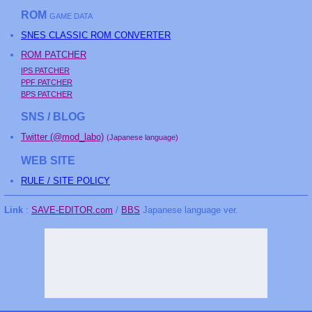
ROM
GAME DATA
SNES CLASSIC ROM CONVERTER
ROM PATCHER
IPS PATCHER
PPF PATCHER
BPS PATCHER
SNS / BLOG
Twitter (@mod_labo)
(Japanese language)
WEB SITE
RULE / SITE POLICY
Link
:
SAVE-EDITOR.com
/
BBS
Japanese language ver.