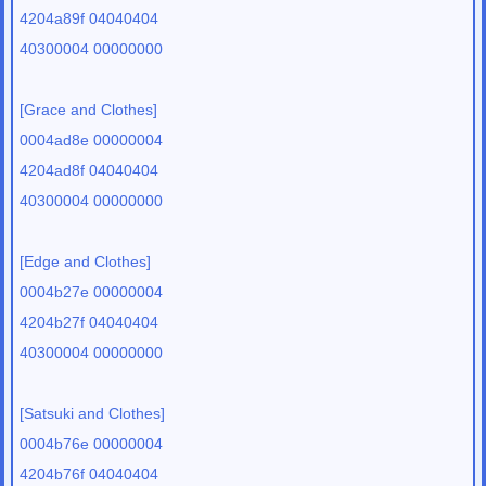
4204a89f 04040404
40300004 00000000
[Grace and Clothes]
0004ad8e 00000004
4204ad8f 04040404
40300004 00000000
[Edge and Clothes]
0004b27e 00000004
4204b27f 04040404
40300004 00000000
[Satsuki and Clothes]
0004b76e 00000004
4204b76f 04040404