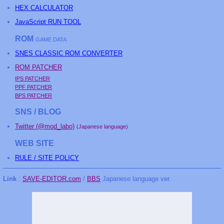
HEX CALCULATOR
JavaScript RUN TOOL
ROM
GAME DATA
SNES CLASSIC ROM CONVERTER
ROM PATCHER
IPS PATCHER
PPF PATCHER
BPS PATCHER
SNS / BLOG
Twitter (@mod_labo)
(Japanese language)
WEB SITE
RULE / SITE POLICY
Link
:
SAVE-EDITOR.com
/
BBS
Japanese language ver.