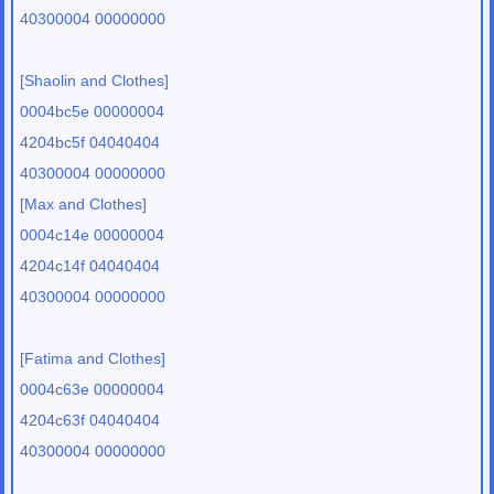
40300004 00000000
[Shaolin and Clothes]
0004bc5e 00000004
4204bc5f 04040404
40300004 00000000
[Max and Clothes]
0004c14e 00000004
4204c14f 04040404
40300004 00000000
[Fatima and Clothes]
0004c63e 00000004
4204c63f 04040404
40300004 00000000