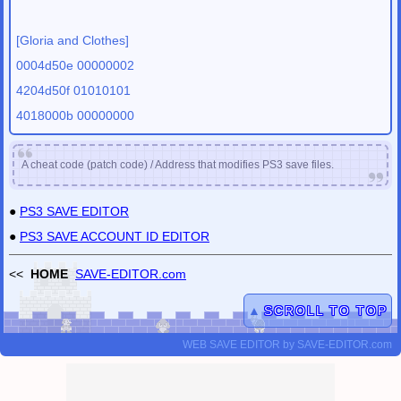
[Gloria and Clothes]
0004d50e 00000002
4204d50f 01010101
4018000b 00000000
A cheat code (patch code) / Address that modifies PS3 save files.
●
PS3 SAVE EDITOR
●
PS3 SAVE ACCOUNT ID EDITOR
<<
HOME
SAVE-EDITOR.com
▲
SCROLL TO TOP
WEB SAVE EDITOR
by
SAVE-EDITOR.com