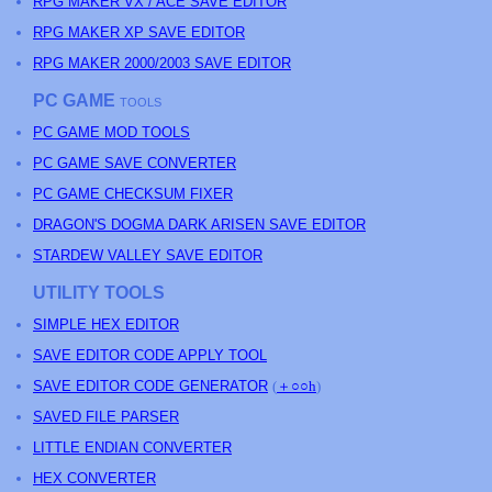
RPG MAKER VX / ACE SAVE EDITOR
RPG MAKER XP SAVE EDITOR
RPG MAKER 2000/2003 SAVE EDITOR
PC GAME
TOOLS
PC GAME MOD TOOLS
PC GAME SAVE CONVERTER
PC GAME CHECKSUM FIXER
DRAGON'S DOGMA DARK ARISEN SAVE EDITOR
STARDEW VALLEY SAVE EDITOR
UTILITY TOOLS
SIMPLE HEX EDITOR
SAVE EDITOR CODE APPLY TOOL
SAVE EDITOR CODE GENERATOR
(
＋○○h
)
SAVED FILE PARSER
LITTLE ENDIAN CONVERTER
HEX CONVERTER