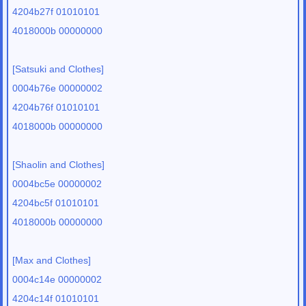
4204b27f 01010101
4018000b 00000000
[Satsuki and Clothes]
0004b76e 00000002
4204b76f 01010101
4018000b 00000000
[Shaolin and Clothes]
0004bc5e 00000002
4204bc5f 01010101
4018000b 00000000
[Max and Clothes]
0004c14e 00000002
4204c14f 01010101