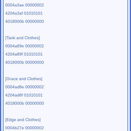
0004a3ae 00000002
4204a3af 01010101
4018000b 00000000
[Tank and Clothes]
0004a89e 00000002
4204a89f 01010101
4018000b 00000000
[Grace and Clothes]
0004ad8e 00000002
4204ad8f 01010101
4018000b 00000000
[Edge and Clothes]
0004b27e 00000002