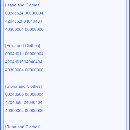
[Isaac and Clothes]
0004cb2e 00000004
4204cb2f 04040404
40300004 00000000
[Erika and Clothes]
0004d01e 00000004
4204d01f 04040404
40300004 00000000
[Gloria and Clothes]
0004d50e 00000004
4204d50f 04040404
40300004 00000000
[Runa and Clothes]