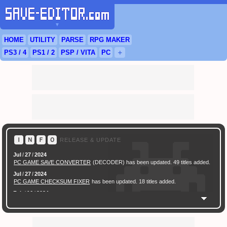
▼
HOME
UTILITY
PARSE
RPG
MAKER
PS3
/ 4
PS
1 / 2
PSP
/
VITA
PC
＋
Ｉ
Ｎ
Ｆ
Ｏ
RELEASE & UPDATE
Jul
/
27
/
2024
PC GAME SAVE CONVERTER
(DECODER) has been updated. 49 titles added.
Jul
/
27
/
2024
PC GAME CHECKSUM FIXER
has been updated. 18 titles added.
Feb
/
16
/
2024
[ New Game ]
PC (Steam) Persona 3 Reload (P3R) Save Converter
has been
released.
Feb
/
17
/
2022