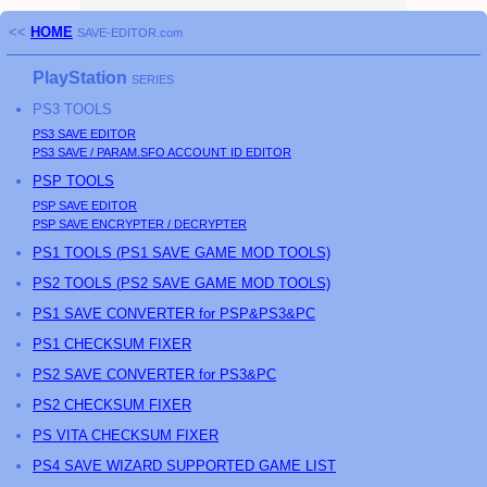
<<
HOME
SAVE-EDITOR.com
PlayStation
SERIES
PS3
TOOLS
PS3
SAVE EDITOR
PS3
SAVE / PARAM.SFO ACCOUNT ID EDITOR
PSP
TOOLS
PSP
SAVE EDITOR
PSP
SAVE ENCRYPTER / DECRYPTER
PS
1 TOOLS (
PS
1 SAVE GAME MOD TOOLS)
PS
2 TOOLS (
PS
2 SAVE GAME MOD TOOLS)
PS1 SAVE CONVERTER for PSP&PS3&PC
PS1 CHECKSUM FIXER
PS2 SAVE CONVERTER for PS3&PC
PS2 CHECKSUM FIXER
PS
VITA CHECKSUM FIXER
PS4 SAVE WIZARD SUPPORTED GAME LIST