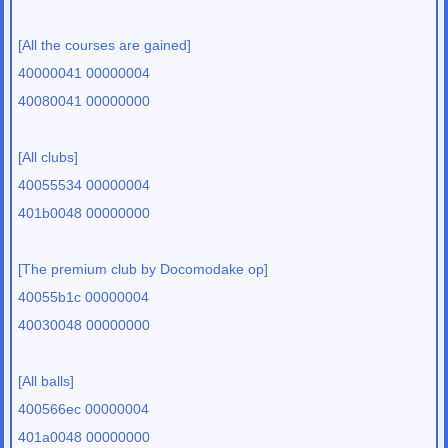
[All the courses are gained]
40000041 00000004
40080041 00000000
[All clubs]
40055534 00000004
401b0048 00000000
[The premium club by Docomodake op]
40055b1c 00000004
40030048 00000000
[All balls]
400566ec 00000004
401a0048 00000000