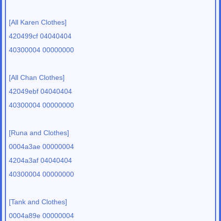
[All Karen Clothes]
420499cf 04040404
40300004 00000000
[All Chan Clothes]
42049ebf 04040404
40300004 00000000
[Runa and Clothes]
0004a3ae 00000004
4204a3af 04040404
40300004 00000000
[Tank and Clothes]
0004a89e 00000004