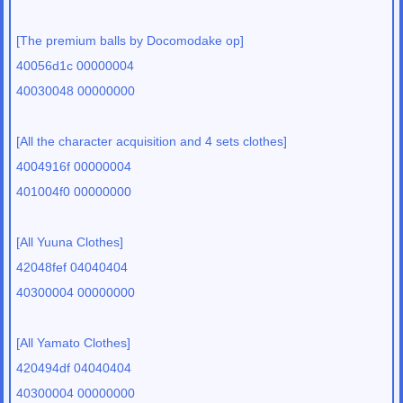
[The premium balls by Docomodake op]
40056d1c 00000004
40030048 00000000
[All the character acquisition and 4 sets clothes]
4004916f 00000004
401004f0 00000000
[All Yuuna Clothes]
42048fef 04040404
40300004 00000000
[All Yamato Clothes]
420494df 04040404
40300004 00000000