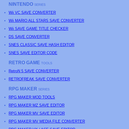
NINTENDO
SERIES
Wii VC SAVE CONVERTER
Wii MARIO ALL STARS SAVE CONVERTER
Wii SAVE GAME TITLE CHECKER
DS SAVE CONVERTER
SNES CLASSIC SAVE HASH EDITOR
SNES SAVE EDITOR CODE
RETRO GAME
TOOLS
RetroN 5 SAVE CONVERTER
RETROFREAK SAVE CONVERTER
RPG MAKER
SERIES
RPG MAKER MOD TOOLS
RPG MAKER MZ SAVE EDITOR
RPG MAKER MV SAVE EDITOR
RPG MAKER MV MEDIA FILE CONVERTER