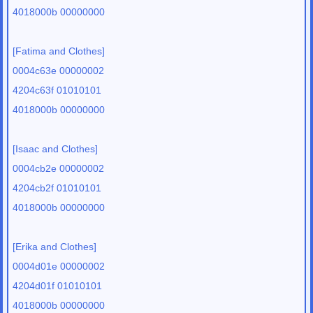
4018000b 00000000
[Fatima and Clothes]
0004c63e 00000002
4204c63f 01010101
4018000b 00000000
[Isaac and Clothes]
0004cb2e 00000002
4204cb2f 01010101
4018000b 00000000
[Erika and Clothes]
0004d01e 00000002
4204d01f 01010101
4018000b 00000000