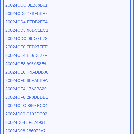
20024CCC 0EB88B61
20024CD0 79BFBBF7
20024CD4 E7DB2E54
20024CD8 90DC1EC2
20024CDC 09D54F78
20024CE0 7ED27FEE
20024CE4 EE6D627F
20024CE8 996A52E9
20024CEC F9ADDB0C
20024CF0 8EAAEB9A
20024CF4 17A3BA20
20024CF8 2F0DBDBE
20024CFC B604EC04
20024D00 C103DC92
20024D04 5F674931
20024D08 286079A7