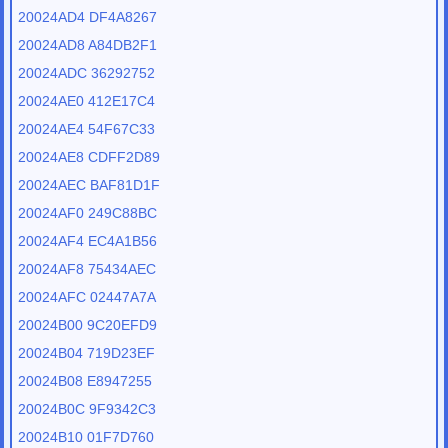
20024AD4 DF4A8267
20024AD8 A84DB2F1
20024ADC 36292752
20024AE0 412E17C4
20024AE4 54F67C33
20024AE8 CDFF2D89
20024AEC BAF81D1F
20024AF0 249C88BC
20024AF4 EC4A1B56
20024AF8 75434AEC
20024AFC 02447A7A
20024B00 9C20EFD9
20024B04 719D23EF
20024B08 E8947255
20024B0C 9F9342C3
20024B10 01F7D760