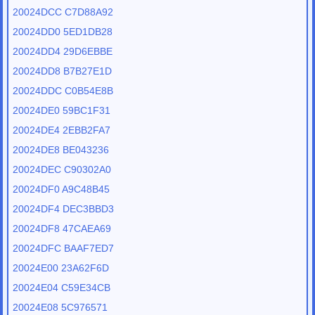
20024DCC C7D88A92
20024DD0 5ED1DB28
20024DD4 29D6EBBE
20024DD8 B7B27E1D
20024DDC C0B54E8B
20024DE0 59BC1F31
20024DE4 2EBB2FA7
20024DE8 BE043236
20024DEC C90302A0
20024DF0 A9C48B45
20024DF4 DEC3BBD3
20024DF8 47CAEA69
20024DFC BAAF7ED7
20024E00 23A62F6D
20024E04 C59E34CB
20024E08 5C976571