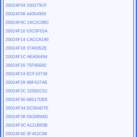
20024F04 330279CF
20024F08 44054959
20024F0C 24C2C0BC
20024F10 53C5F02A
20024F14 CACCA190
20024F18 37A9352E
20024F1C AEA06494
20024F20 75F85682
20024F24 ECF10738
20024F28 9BF637AE
20024F2C 32582C52
20024F30 AB517DE8
20024F34 DC564D7E
20024F38 D62689AD
20024F3C A121B93B
20024F40 3F452C98