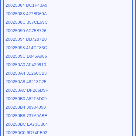
20025084 DC1F43A9
20025088 427BD60A
2002508C 357CE69C
20025090 AC75B726
20025094 DB7287B0
20025098 414CF83C
2002509C D845A986
200250A0 AF429910
200250A4 31260CB3
200250A8 46213C25
200250AC DF286D9F
200250B0 A82F5D09
200250B4 38904098
200250B8 737A9ABE
200250BC EA73CB04
200250C0 9D74FB92