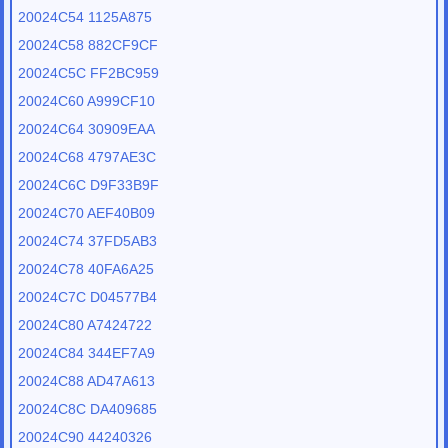
20024C54 1125A875
20024C58 882CF9CF
20024C5C FF2BC959
20024C60 A999CF10
20024C64 30909EAA
20024C68 4797AE3C
20024C6C D9F33B9F
20024C70 AEF40B09
20024C74 37FD5AB3
20024C78 40FA6A25
20024C7C D04577B4
20024C80 A7424722
20024C84 344EF7A9
20024C88 AD47A613
20024C8C DA409685
20024C90 44240326