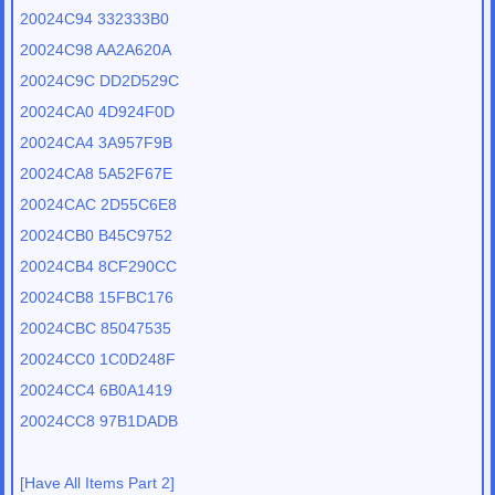
20024C94 332333B0
20024C98 AA2A620A
20024C9C DD2D529C
20024CA0 4D924F0D
20024CA4 3A957F9B
20024CA8 5A52F67E
20024CAC 2D55C6E8
20024CB0 B45C9752
20024CB4 8CF290CC
20024CB8 15FBC176
20024CBC 85047535
20024CC0 1C0D248F
20024CC4 6B0A1419
20024CC8 97B1DADB
[Have All Items Part 2]