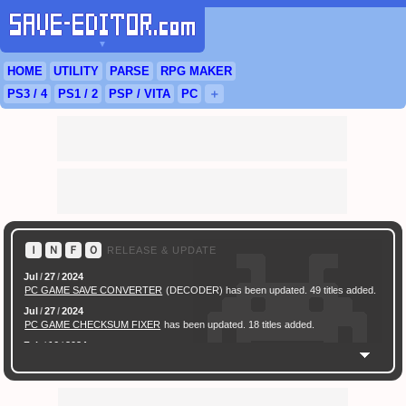
▼
HOME
UTILITY
PARSE
RPG
MAKER
PS3
/ 4
PS
1 / 2
PSP
/
VITA
PC
＋
Ｉ
Ｎ
Ｆ
Ｏ
RELEASE & UPDATE
Jul
/
27
/
2024
PC GAME SAVE CONVERTER
(DECODER) has been updated. 49 titles added.
Jul
/
27
/
2024
PC GAME CHECKSUM FIXER
has been updated. 18 titles added.
Feb
/
16
/
2024
[ New Game ]
PC (Steam) Persona 3 Reload (P3R) Save Converter
has been
released.
Feb
/
17
/
2022