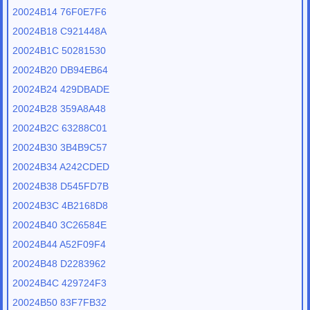
20024B14 76F0E7F6
20024B18 C921448A
20024B1C 50281530
20024B20 DB94EB64
20024B24 429DBADE
20024B28 359A8A48
20024B2C 63288C01
20024B30 3B4B9C57
20024B34 A242CDED
20024B38 D545FD7B
20024B3C 4B2168D8
20024B40 3C26584E
20024B44 A52F09F4
20024B48 D2283962
20024B4C 429724F3
20024B50 83F7FB32