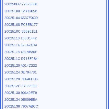
200250FC 72F759BE
20025100 1230D05B
20025104 6537E0CD
20025108 FC3EB177
2002510C 8B3981E1
20025110 155D1442
20025114 625A24D4
20025118 4E1AB30E
2002511C D713E2B4
20025120 A014D222
20025124 3E704781
20025128 7E6A6FD5
2002512C E7633E6F
20025130 90640EF9
20025134 0E009B5A
20025138 7907ABCC