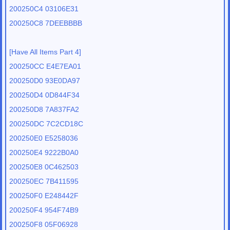
200250C4 03106E31
200250C8 7DEEBBBB
[Have All Items Part 4]
200250CC E4E7EA01
200250D0 93E0DA97
200250D4 0D844F34
200250D8 7A837FA2
200250DC 7C2CD18C
200250E0 E5258036
200250E4 9222B0A0
200250E8 0C462503
200250EC 7B411595
200250F0 E248442F
200250F4 954F74B9
200250F8 05F06928