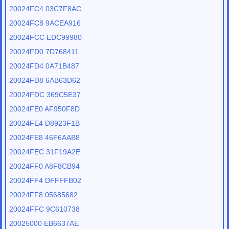
20024FC4 03C7F8AC
20024FC8 9ACEA916
20024FCC EDC99980
20024FD0 7D768411
20024FD4 0A71B487
20024FD8 6AB63D62
20024FDC 369C5E37
20024FE0 AF950F8D
20024FE4 D8923F1B
20024FE8 46F6AAB8
20024FEC 31F19A2E
20024FF0 A8F8CB94
20024FF4 DFFFFB02
20024FF8 05685682
20024FFC 9C610738
20025000 EB6637AE