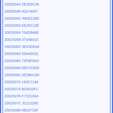
20025044 DE3D9135
20025048 00274007
2002504C 992E11BD
20025050 EE29212B
20025054 704DB488
20025058 074A841E
2002505C 9E43D5A4
20025060 E944E532
20025064 79FBF8A3
20025068 0EFCC835
2002506C 6E3B41D0
20025070 193C7146
20025074 803520FC
20025078 F732106A
2002507C 32112285
20025080 AB18733F