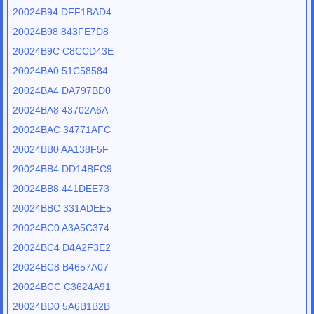
20024B94 DFF1BAD4
20024B98 843FE7D8
20024B9C C8CCD43E
20024BA0 51C58584
20024BA4 DA797BD0
20024BA8 43702A6A
20024BAC 34771AFC
20024BB0 AA138F5F
20024BB4 DD14BFC9
20024BB8 441DEE73
20024BBC 331ADEE5
20024BC0 A3A5C374
20024BC4 D4A2F3E2
20024BC8 B4657A07
20024BCC C3624A91
20024BD0 5A6B1B2B