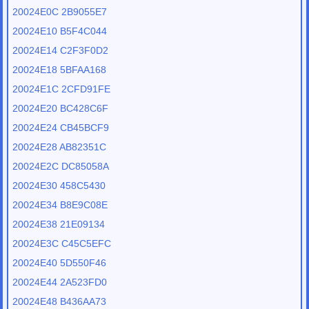
20024E0C 2B9055E7
20024E10 B5F4C044
20024E14 C2F3F0D2
20024E18 5BFAA168
20024E1C 2CFD91FE
20024E20 BC428C6F
20024E24 CB45BCF9
20024E28 AB82351C
20024E2C DC85058A
20024E30 458C5430
20024E34 B8E9C08E
20024E38 21E09134
20024E3C C45C5EFC
20024E40 5D550F46
20024E44 2A523FD0
20024E48 B436AA73