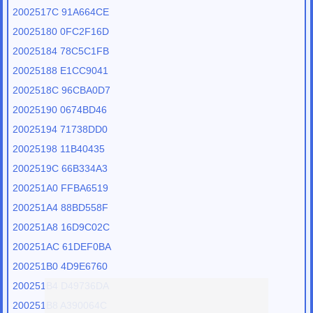
2002517C 91A664CE
20025180 0FC2F16D
20025184 78C5C1FB
20025188 E1CC9041
2002518C 96CBA0D7
20025190 0674BD46
20025194 71738DD0
20025198 11B40435
2002519C 66B334A3
200251A0 FFBA6519
200251A4 88BD558F
200251A8 16D9C02C
200251AC 61DEF0BA
200251B0 4D9E6760
200251B4 D49736DA
200251B8 A390064C