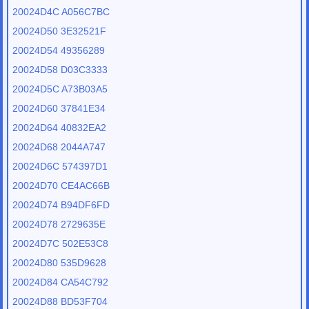
20024D4C A056C7BC
20024D50 3E32521F
20024D54 49356289
20024D58 D03C3333
20024D5C A73B03A5
20024D60 37841E34
20024D64 40832EA2
20024D68 2044A747
20024D6C 574397D1
20024D70 CE4AC66B
20024D74 B94DF6FD
20024D78 2729635E
20024D7C 502E53C8
20024D80 535D9628
20024D84 CA54C792
20024D88 BD53F704