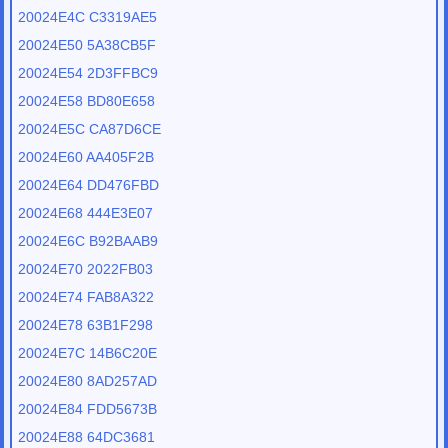
20024E4C C3319AE5
20024E50 5A38CB5F
20024E54 2D3FFBC9
20024E58 BD80E658
20024E5C CA87D6CE
20024E60 AA405F2B
20024E64 DD476FBD
20024E68 444E3E07
20024E6C B92BAAB9
20024E70 2022FB03
20024E74 FAB8A322
20024E78 63B1F298
20024E7C 14B6C20E
20024E80 8AD257AD
20024E84 FDD5673B
20024E88 64DC3681