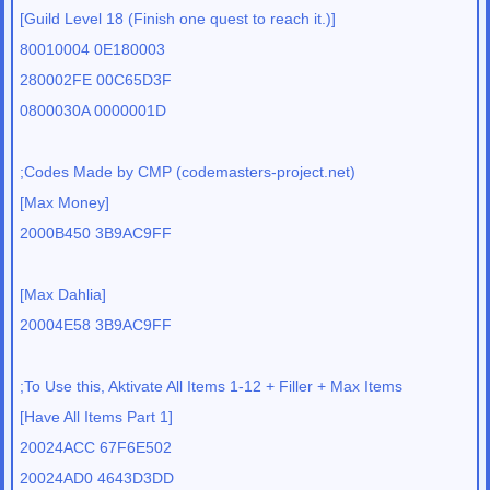
[Guild Level 18 (Finish one quest to reach it.)]
80010004 0E180003
280002FE 00C65D3F
0800030A 0000001D
;Codes Made by CMP (codemasters-project.net)
[Max Money]
2000B450 3B9AC9FF
[Max Dahlia]
20004E58 3B9AC9FF
;To Use this, Aktivate All Items 1-12 + Filler + Max Items
[Have All Items Part 1]
20024ACC 67F6E502
20024AD0 4643D3DD