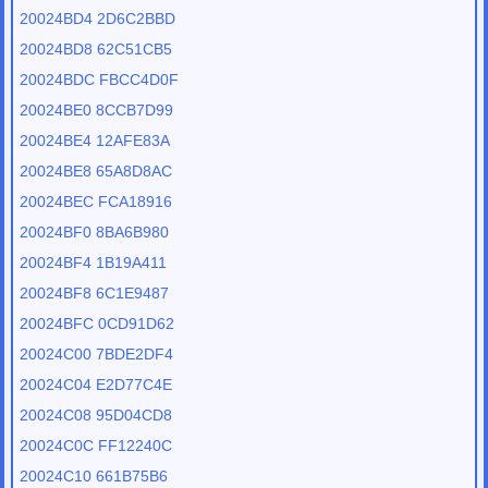
20024BD4 2D6C2BBD
20024BD8 62C51CB5
20024BDC FBCC4D0F
20024BE0 8CCB7D99
20024BE4 12AFE83A
20024BE8 65A8D8AC
20024BEC FCA18916
20024BF0 8BA6B980
20024BF4 1B19A411
20024BF8 6C1E9487
20024BFC 0CD91D62
20024C00 7BDE2DF4
20024C04 E2D77C4E
20024C08 95D04CD8
20024C0C FF12240C
20024C10 661B75B6