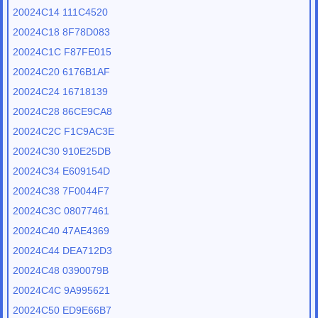
20024C14 111C4520
20024C18 8F78D083
20024C1C F87FE015
20024C20 6176B1AF
20024C24 16718139
20024C28 86CE9CA8
20024C2C F1C9AC3E
20024C30 910E25DB
20024C34 E609154D
20024C38 7F0044F7
20024C3C 08077461
20024C40 47AE4369
20024C44 DEA712D3
20024C48 0390079B
20024C4C 9A995621
20024C50 ED9E66B7