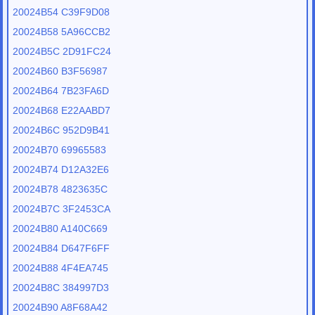
20024B54 C39F9D08
20024B58 5A96CCB2
20024B5C 2D91FC24
20024B60 B3F56987
20024B64 7B23FA6D
20024B68 E22AABD7
20024B6C 952D9B41
20024B70 69965583
20024B74 D12A32E6
20024B78 4823635C
20024B7C 3F2453CA
20024B80 A140C669
20024B84 D647F6FF
20024B88 4F4EA745
20024B8C 384997D3
20024B90 A8F68A42