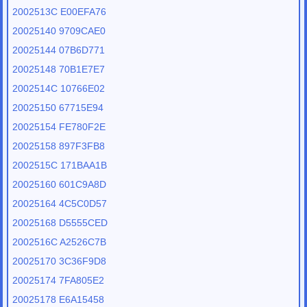
2002513C E00EFA76
20025140 9709CAE0
20025144 07B6D771
20025148 70B1E7E7
2002514C 10766E02
20025150 67715E94
20025154 FE780F2E
20025158 897F3FB8
2002515C 171BAA1B
20025160 601C9A8D
20025164 4C5C0D57
20025168 D5555CED
2002516C A2526C7B
20025170 3C36F9D8
20025174 7FA805E2
20025178 E6A15458