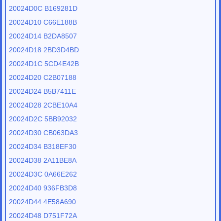
20024D0C B169281D
20024D10 C66E188B
20024D14 B2DA8507
20024D18 2BD3D4BD
20024D1C 5CD4E42B
20024D20 C2B07188
20024D24 B5B7411E
20024D28 2CBE10A4
20024D2C 5BB92032
20024D30 CB063DA3
20024D34 B318EF30
20024D38 2A11BE8A
20024D3C 0A66E262
20024D40 936FB3D8
20024D44 4E58A690
20024D48 D751F72A