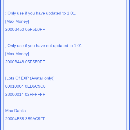
; Only use if you have updated to 1.01.
[Max Money]
2000B450 05F5E0FF
; Only use if you have not updated to 1.01.
[Max Money]
2000B448 05F5E0FF
[Lots Of EXP (Avatar only)]
80010004 0ED5C9C8
28000014 02FFFFFF
Max Dahlia
20004E58 3B9AC9FF