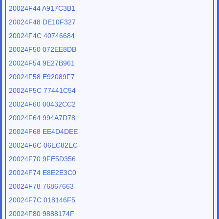
20024F44 A917C3B1
20024F48 DE10F327
20024F4C 40746684
20024F50 072EE8DB
20024F54 9E27B961
20024F58 E92089F7
20024F5C 77441C54
20024F60 00432CC2
20024F64 994A7D78
20024F68 EE4D4DEE
20024F6C 06EC82EC
20024F70 9FE5D356
20024F74 E8E2E3C0
20024F78 76867663
20024F7C 018146F5
20024F80 9888174F