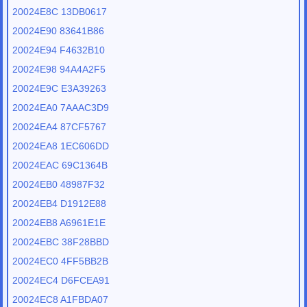
20024E8C 13DB0617
20024E90 83641B86
20024E94 F4632B10
20024E98 94A4A2F5
20024E9C E3A39263
20024EA0 7AAAC3D9
20024EA4 87CF5767
20024EA8 1EC606DD
20024EAC 69C1364B
20024EB0 48987F32
20024EB4 D1912E88
20024EB8 A6961E1E
20024EBC 38F28BBD
20024EC0 4FF5BB2B
20024EC4 D6FCEA91
20024EC8 A1FBDA07