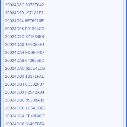
20024D8C 8078F042
20024D90 1971A1F8
20024D94 6E76916E
20024D98 F01204CD
20024D9C 8715345B
20024DA0 1E1C65E1
20024DA4 FD0F0407
20024DA8 640655BD
20024DAC 823E4E1B
20024DB0 1B371FA1
20024DB4 6C302F37
20024DB8 F254BA94
20024DBC 85538A02
20024DC0 1C5ADBB8
20024DC4 FF49BA5E
20024DC8 6640EBE4