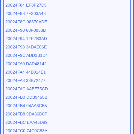
20024F84 EF8F27D9
20024F88 7F303A48
20024F8C 08370ADE
20024F90 68F0833B
20024F94 1FF7B3AD
20024F98 34DAE06E
20024F9C ADD3B1D4
20024FA0 DAD48142
20024FA4 44B014E1
20024FA8 33B72477
20024FAC AABE75CD
20024FB0 DDB9455B
20024FB4 04AA3CB5
20024FB8 9DA36D0F
20024FBC EAA45D99
20024FC0 74C0C83A