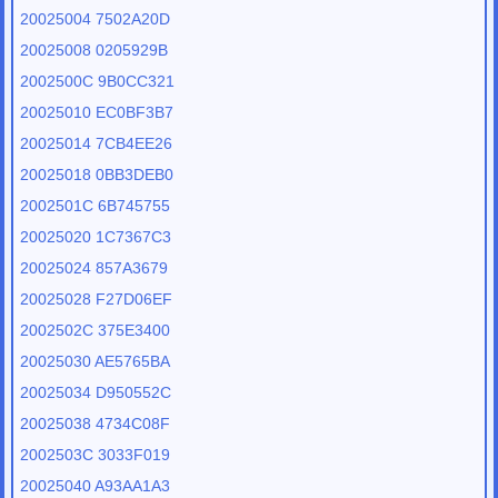
20025004 7502A20D
20025008 0205929B
2002500C 9B0CC321
20025010 EC0BF3B7
20025014 7CB4EE26
20025018 0BB3DEB0
2002501C 6B745755
20025020 1C7367C3
20025024 857A3679
20025028 F27D06EF
2002502C 375E3400
20025030 AE5765BA
20025034 D950552C
20025038 4734C08F
2002503C 3033F019
20025040 A93AA1A3