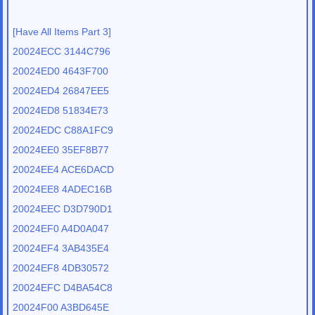
[Have All Items Part 3]
20024ECC 3144C796
20024ED0 4643F700
20024ED4 26847EE5
20024ED8 51834E73
20024EDC C88A1FC9
20024EE0 35EF8B77
20024EE4 ACE6DACD
20024EE8 4ADEC16B
20024EEC D3D790D1
20024EF0 A4D0A047
20024EF4 3AB435E4
20024EF8 4DB30572
20024EFC D4BA54C8
20024F00 A3BD645E