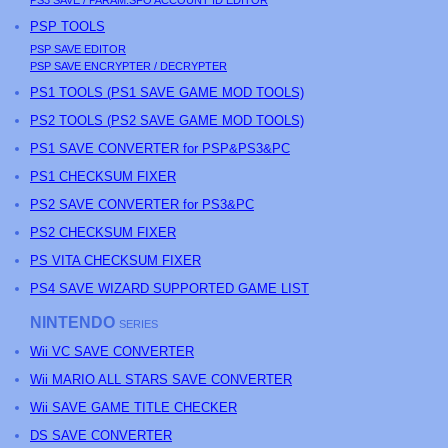
PS3
SAVE / PARAM.SFO ACCOUNT ID EDITOR
PSP
TOOLS
PSP
SAVE EDITOR
PSP
SAVE ENCRYPTER / DECRYPTER
PS
1 TOOLS (
PS
1 SAVE GAME MOD TOOLS)
PS
2 TOOLS (
PS
2 SAVE GAME MOD TOOLS)
PS1 SAVE CONVERTER for PSP&PS3&PC
PS1 CHECKSUM FIXER
PS2 SAVE CONVERTER for PS3&PC
PS2 CHECKSUM FIXER
PS
VITA CHECKSUM FIXER
PS4 SAVE WIZARD SUPPORTED GAME LIST
NINTENDO
SERIES
Wii VC SAVE CONVERTER
Wii MARIO ALL STARS SAVE CONVERTER
Wii SAVE GAME TITLE CHECKER
DS SAVE CONVERTER