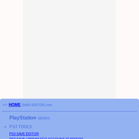
<<
HOME
SAVE-EDITOR.com
PlayStation
SERIES
PS3
TOOLS
PS3
SAVE EDITOR