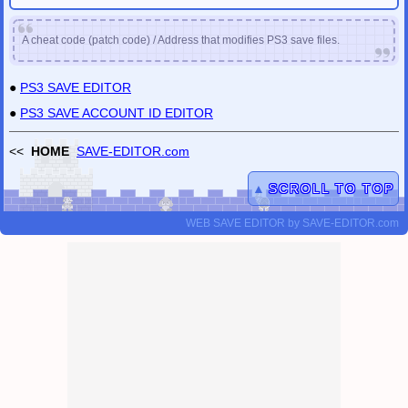
A cheat code (patch code) / Address that modifies PS3 save files.
●
PS3 SAVE EDITOR
●
PS3 SAVE ACCOUNT ID EDITOR
<<
HOME
SAVE-EDITOR.com
▲
SCROLL TO TOP
WEB SAVE EDITOR
by
SAVE-EDITOR.com