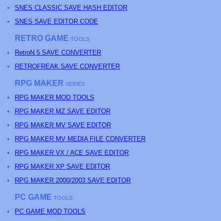
SNES CLASSIC SAVE HASH EDITOR
SNES SAVE EDITOR CODE
RETRO GAME
TOOLS
RetroN 5 SAVE CONVERTER
RETROFREAK SAVE CONVERTER
RPG MAKER
SERIES
RPG MAKER MOD TOOLS
RPG MAKER MZ SAVE EDITOR
RPG MAKER MV SAVE EDITOR
RPG MAKER MV MEDIA FILE CONVERTER
RPG MAKER VX / ACE SAVE EDITOR
RPG MAKER XP SAVE EDITOR
RPG MAKER 2000/2003 SAVE EDITOR
PC GAME
TOOLS
PC GAME MOD TOOLS