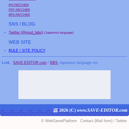
IPS PATCHER
PPF PATCHER
BPS PATCHER
SNS / BLOG
Twitter (@mod_labo)
(Japanese language)
WEB SITE
RULE / SITE POLICY
Link
:
SAVE-EDITOR.com
/
BBS
Japanese language ver.
2026 (
C
)
www.SAVE-EDITOR.com
©
WebGamePlatform
Contact
(Mail form)
/
Twitter