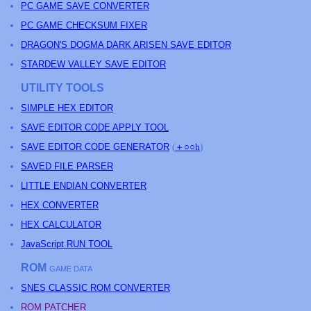
PC GAME SAVE CONVERTER
PC GAME CHECKSUM FIXER
DRAGON'S DOGMA DARK ARISEN SAVE EDITOR
STARDEW VALLEY SAVE EDITOR
UTILITY TOOLS
SIMPLE HEX EDITOR
SAVE EDITOR CODE APPLY TOOL
SAVE EDITOR CODE GENERATOR
(
＋○○h
)
SAVED FILE PARSER
LITTLE ENDIAN CONVERTER
HEX CONVERTER
HEX CALCULATOR
JavaScript RUN TOOL
ROM
GAME DATA
SNES CLASSIC ROM CONVERTER
ROM PATCHER