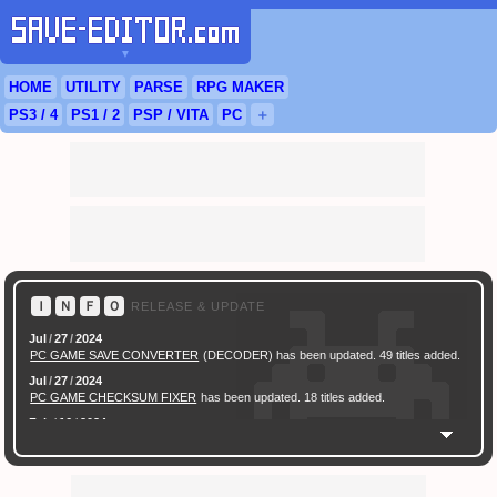
▼
HOME
UTILITY
PARSE
RPG
MAKER
PS3
/ 4
PS
1 / 2
PSP
/
VITA
PC
＋
Ｉ
Ｎ
Ｆ
Ｏ
RELEASE & UPDATE
Jul
/
27
/
2024
PC GAME SAVE CONVERTER
(DECODER) has been updated. 49 titles added.
Jul
/
27
/
2024
PC GAME CHECKSUM FIXER
has been updated. 18 titles added.
Feb
/
16
/
2024
[ New Game ]
PC (Steam) Persona 3 Reload (P3R) Save Converter
has been
released.
Feb
/
17
/
2022