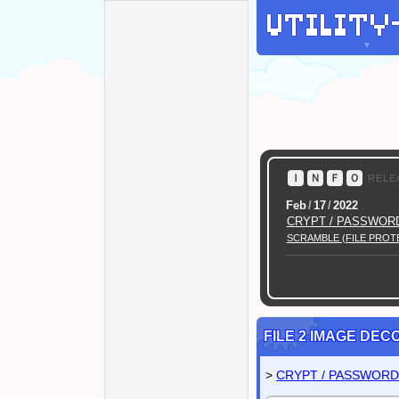
▼
Ｉ
Ｎ
Ｆ
Ｏ
RELE
Feb
/
17
/
2022
CRYPT / PASSWOR
SCRAMBLE (FILE PROT
Twitter
@mod_labo
FILE 2 IMAGE DE
>
CRYPT / PASSWOR