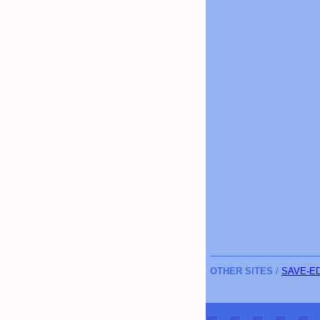
OTHER SITES
/
SAVE-E