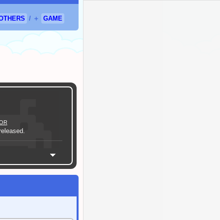
OTHERS
/
＋
GAME
OR
eleased.