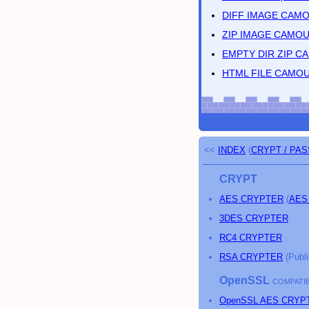
DIFF IMAGE CAM
ZIP IMAGE CAMO
EMPTY DIR ZIP 
HTML FILE CAMO
<<
INDEX
(
CRYPT / PA
CRYPT
AES CRYPTER
(
AES
3DES CRYPTER
RC4 CRYPTER
RSA CRYPTER
(Publi
OpenSSL
COMPATIB
OpenSSL AES CRYP