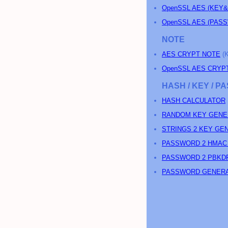
OpenSSL AES (KEY
OpenSSL AES (PA
NOTE
AES CRYPT NOTE
(
OpenSSL AES CRYP
HASH / KEY / 
HASH CALCULATOR
RANDOM KEY GENE
STRINGS 2 KEY GE
PASSWORD 2 HMAC
PASSWORD 2 PBKD
PASSWORD GENER