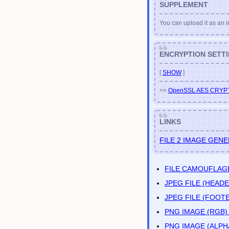
SUPPLEMENT
You can upload it as an im
ENCRYPTION SETT
[
SHOW
]
>>
OpenSSL AES CRYP
LINKS
FILE 2 IMAGE GEN
FILE CAMOUFLAG
JPEG FILE (HEA
JPEG FILE (FOO
PNG IMAGE (RGB
PNG IMAGE (ALP