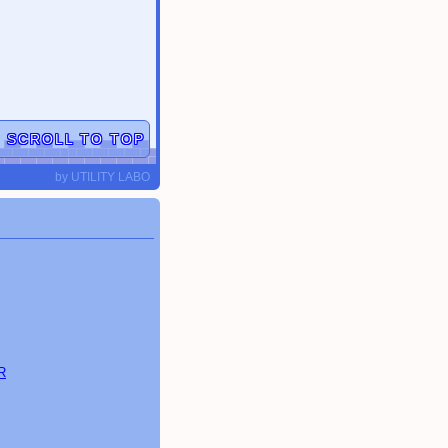
▲
SCROLL TO TOP
by
UTILITY LABO
R