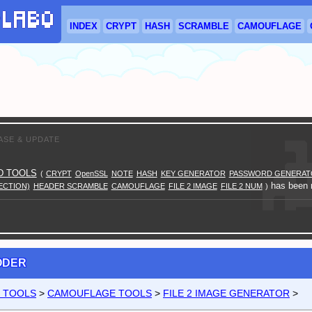
INDEX
CRYPT
HASH
SCRAMBLE
CAMOUFLAGE
ASE & UPDATE
D TOOLS
(
CRYPT
OpenSSL
NOTE
HASH
KEY GENERATOR
PASSWORD GENERAT
has been r
ECTION)
HEADER SCRAMBLE
CAMOUFLAGE
FILE 2 IMAGE
FILE 2 NUM
)
CODER
D TOOLS
>
CAMOUFLAGE TOOLS
>
FILE 2 IMAGE GENERATOR
>