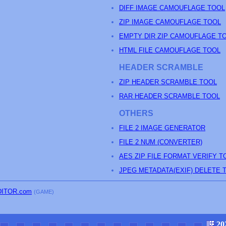
DIFF IMAGE CAMOUFLAGE TOOL
ZIP IMAGE CAMOUFLAGE TOOL
EMPTY DIR ZIP CAMOUFLAGE T
HTML FILE CAMOUFLAGE TOOL
HEADER SCRAMBLE
ZIP HEADER SCRAMBLE TOOL
RAR HEADER SCRAMBLE TOOL
OTHERS
FILE 2 IMAGE GENERATOR
FILE 2 NUM (CONVERTER)
AES ZIP FILE FORMAT VERIFY T
JPEG METADATA(EXIF) DELETE 
DITOR.com
(GAME)
20