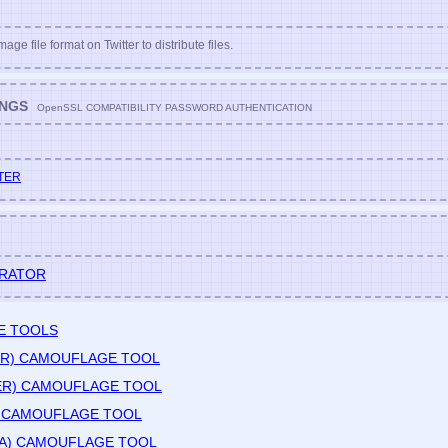
age file format on Twitter to distribute files.
INGS
OpenSSL COMPATIBILITY PASSWORD AUTHENTICATION
TER
ERATOR
E TOOLS
DER) CAMOUFLAGE TOOL
TER) CAMOUFLAGE TOOL
) CAMOUFLAGE TOOL
HA) CAMOUFLAGE TOOL