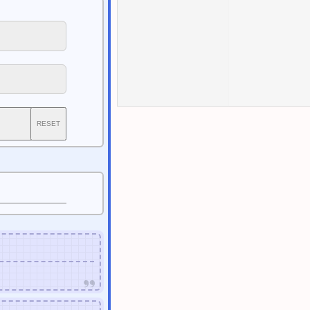
RESET