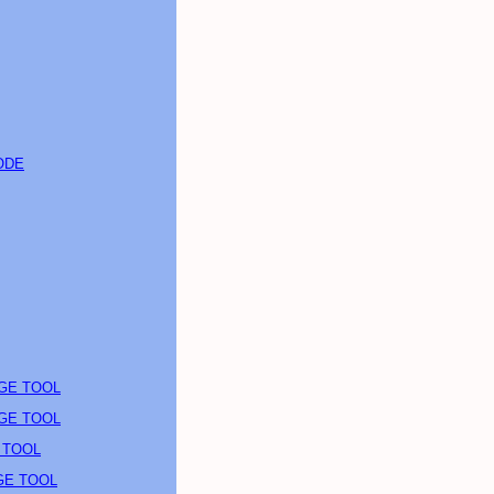
ODE
AGE TOOL
AGE TOOL
 TOOL
GE TOOL