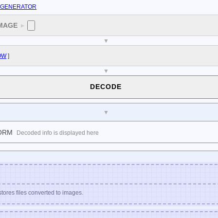
E GENERATOR
MAGE
▼
▼
OW
]
▼
DECODE
▼
ORM
Decoded info is displayed here
stores files converted to images.