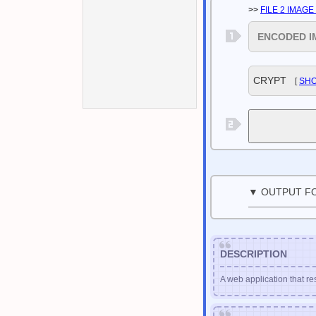
>>
FILE 2 IMAG
ENCODED I
CRYPT
[
SH
▼ OUTPUT F
DESCRIPTION
A web application that re