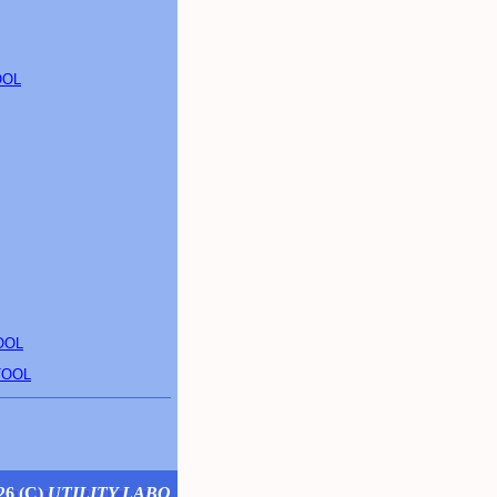
OOL
OOL
TOOL
26 (
C
)
UTILITY LABO