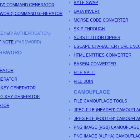
BYTE SWAP
&IV) COMMAND GENERATOR
DATA INVERT
SSWORD) COMMAND GENERATOR
MORSE CODE CONVERTER
SKIP THROUGH
KEY&IV AUTHENTICATION)
SUBSTITUTION CIPHER
T NOTE
(PASSWORD)
ESCAPE CHARACTER / URL ENC
PASSWORD
HTML ENTITIES CONVERTER
BASE64 CONVERTER
RATOR
FILE SPLIT
NERATOR
FILE JOIN
 KEY GENERATOR
CAMOUFLAGE
F2 KEY GENERATOR
FILE CAMOUFLAGE TOOLS
ATOR
JPEG FILE (HEADER) CAMOUFL
JPEG FILE (FOOTER) CAMOUFL
PNG IMAGE (RGB) CAMOUFLAGE
PNG IMAGE (ALPHA) CAMOUFLA