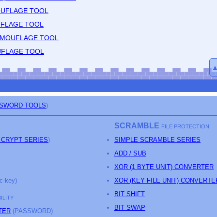
OUFLAGE TOOL
UFLAGE TOOL
CAMOUFLAGE TOOL
UFLAGE TOOL
SSWORD TOOLS
)
SCRAMBLE
FILE PROTECTION
 CRYPT SERIES
)
SIMPLE SCRAMBLE SERIES
ADD / SUB
XOR (1 BYTE UNIT) CONVERTER
c-key)
XOR (KEY FILE UNIT) CONVERTE
BIT SHIFT
ILITY
BIT SWAP
TER
(PASSWORD)