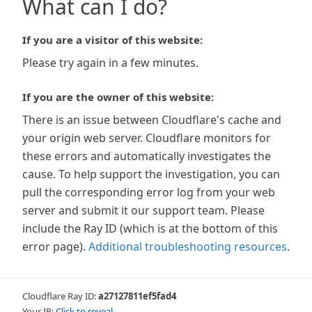
What can I do?
If you are a visitor of this website:
Please try again in a few minutes.
If you are the owner of this website:
There is an issue between Cloudflare's cache and
your origin web server. Cloudflare monitors for
these errors and automatically investigates the
cause. To help support the investigation, you can
pull the corresponding error log from your web
server and submit it our support team. Please
include the Ray ID (which is at the bottom of this
error page).
Additional troubleshooting resources
.
Cloudflare Ray ID:
a27127811ef5fad4
Your IP:
Click to reveal